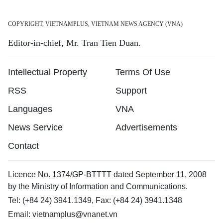
COPYRIGHT, VIETNAMPLUS, VIETNAM NEWS AGENCY (VNA)
Editor-in-chief, Mr. Tran Tien Duan.
Intellectual Property
Terms Of Use
RSS
Support
Languages
VNA
News Service
Advertisements
Contact
Licence No. 1374/GP-BTTTT dated September 11, 2008
by the Ministry of Information and Communications.
Tel: (+84 24) 3941.1349, Fax: (+84 24) 3941.1348
Email:
vietnamplus@vnanet.vn