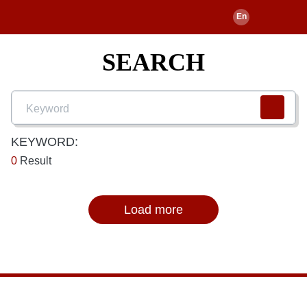
SEARCH
KEYWORD:
0
Result
Load more