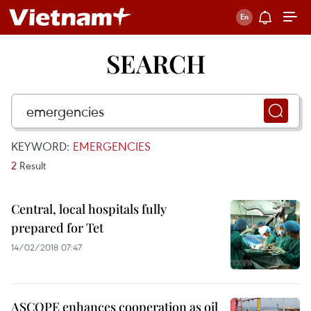
SEARCH
KEYWORD:
EMERGENCIES
2
Result
Central, local hospitals fully
prepared for Tet
14/02/2018 07:47
ASCOPE enhances cooperation as oil