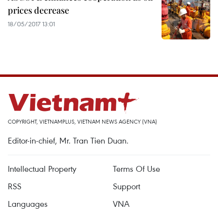
prices decrease
18/05/2017 13:01
COPYRIGHT, VIETNAMPLUS, VIETNAM NEWS AGENCY (VNA)
Editor-in-chief, Mr. Tran Tien Duan.
Intellectual Property
Terms Of Use
RSS
Support
Languages
VNA