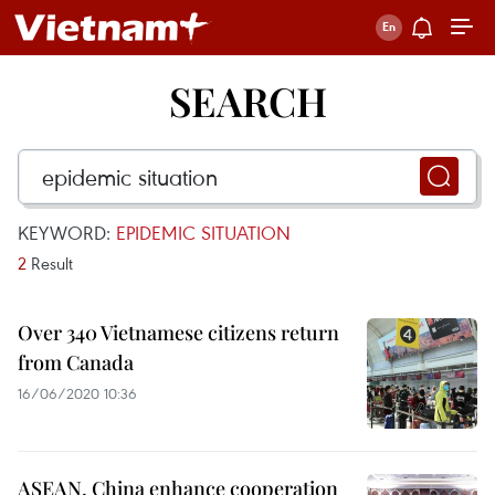
SEARCH
KEYWORD:
EPIDEMIC SITUATION
2
Result
Over 340 Vietnamese citizens return
from Canada
16/06/2020 10:36
ASEAN, China enhance cooperation