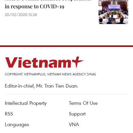
in response to COVID-19
20/02/2020 13:28
COPYRIGHT, VIETNAMPLUS, VIETNAM NEWS AGENCY (VNA)
Editor-in-chief, Mr. Tran Tien Duan.
Intellectual Property
Terms Of Use
RSS
Support
Languages
VNA