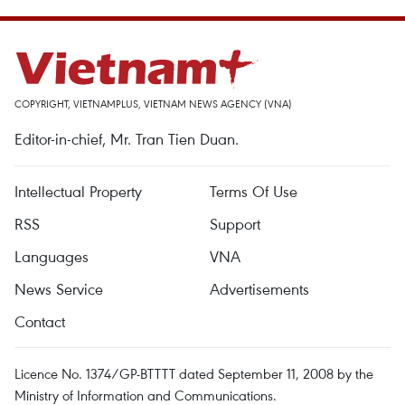
COPYRIGHT, VIETNAMPLUS, VIETNAM NEWS AGENCY (VNA)
Editor-in-chief, Mr. Tran Tien Duan.
Intellectual Property
Terms Of Use
RSS
Support
Languages
VNA
News Service
Advertisements
Contact
Licence No. 1374/GP-BTTTT dated September 11, 2008 by the
Ministry of Information and Communications.