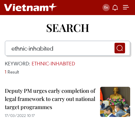
SEARCH
KEYWORD:
ETHNIC-INHABITED
1
Result
Deputy PM urges early completion of
legal framework to carry out national
target programmes
17/03/2022 10:17