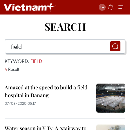
SEARCH
KEYWORD:
FIELD
4
Result
Amazed at the speed to build a field
hospital in Danang
07/08/2020 05:17
Water season in Y Ty: A ‘stairway to