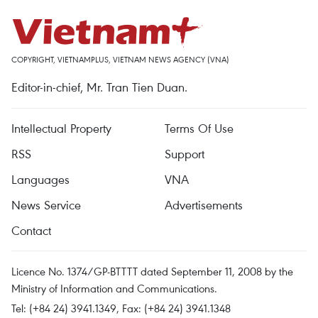
COPYRIGHT, VIETNAMPLUS, VIETNAM NEWS AGENCY (VNA)
Editor-in-chief, Mr. Tran Tien Duan.
Intellectual Property
Terms Of Use
RSS
Support
Languages
VNA
News Service
Advertisements
Contact
Licence No. 1374/GP-BTTTT dated September 11, 2008 by the
Ministry of Information and Communications.
Tel: (+84 24) 3941.1349, Fax: (+84 24) 3941.1348