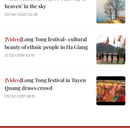
heaven’ in the sky
03/06/2020 02:38
Long Tong festival- cultural
beauty of ethnic people in Ha Giang
21/02/2019 02:10
Long Tong festival in Tuyen
Quang draws crowd
05/02/2017 08:15