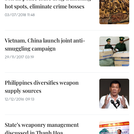
hot spots, eliminate crime bosses
03/07/2018 11:48
Vietnam, China launch joint anti-
smuggling campaign
29/11/2017 03:19
Philippines diversifies weapon
supply sources
12/12/2016 09:13
State’s weaponry management
discussed in Thanh Hoa