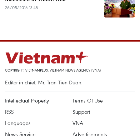
26/05/2016 13:48
COPYRIGHT, VIETNAMPLUS, VIETNAM NEWS AGENCY (VNA)
Editor-in-chief, Mr. Tran Tien Duan.
Intellectual Property
Terms Of Use
RSS
Support
Languages
VNA
News Service
Advertisements