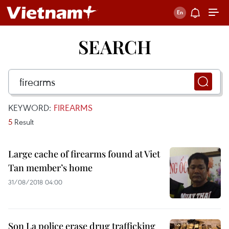
SEARCH
KEYWORD:
FIREARMS
5
Result
Large cache of firearms found at Viet
Tan member’s home
31/08/2018 04:00
Son La police erase drug trafficking