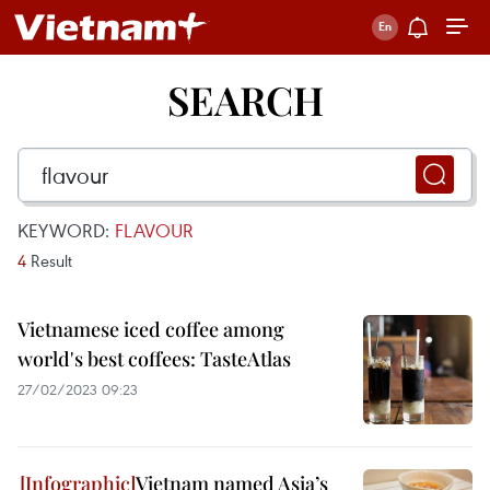
SEARCH
KEYWORD:
FLAVOUR
4
Result
Vietnamese iced coffee among
world's best coffees: TasteAtlas
27/02/2023 09:23
Vietnam named Asia’s