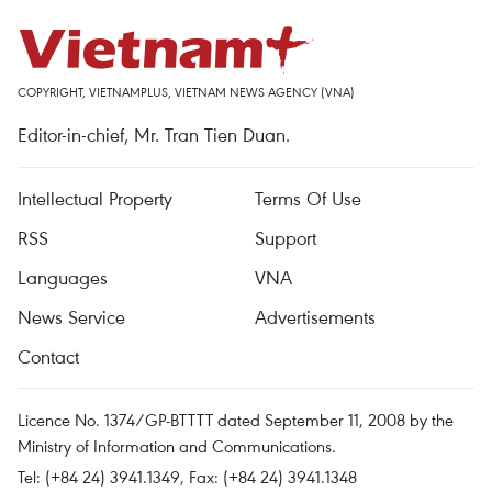
COPYRIGHT, VIETNAMPLUS, VIETNAM NEWS AGENCY (VNA)
Editor-in-chief, Mr. Tran Tien Duan.
Intellectual Property
Terms Of Use
RSS
Support
Languages
VNA
News Service
Advertisements
Contact
Licence No. 1374/GP-BTTTT dated September 11, 2008 by the
Ministry of Information and Communications.
Tel: (+84 24) 3941.1349, Fax: (+84 24) 3941.1348