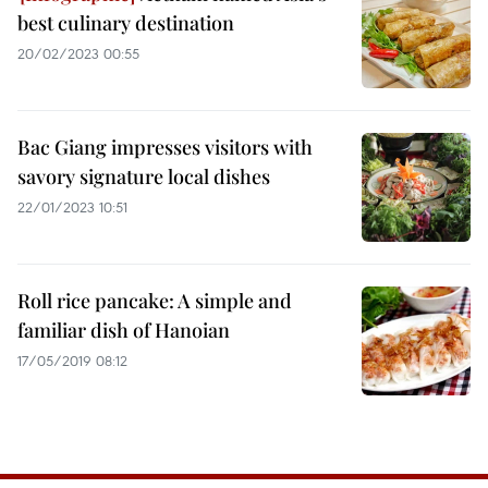
best culinary destination
20/02/2023 00:55
Bac Giang impresses visitors with
savory signature local dishes
22/01/2023 10:51
Roll rice pancake: A simple and
familiar dish of Hanoian
17/05/2019 08:12