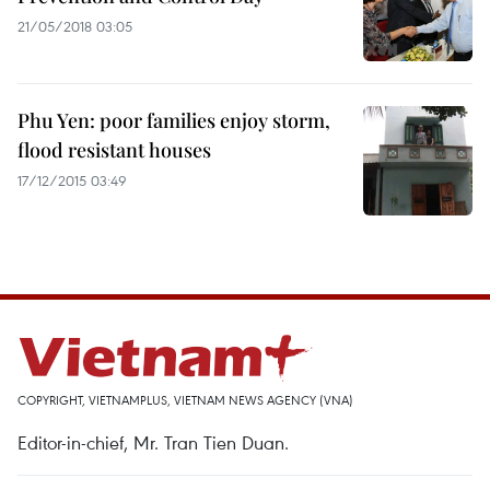
21/05/2018 03:05
Phu Yen: poor families enjoy storm,
flood resistant houses
17/12/2015 03:49
COPYRIGHT, VIETNAMPLUS, VIETNAM NEWS AGENCY (VNA)
Editor-in-chief, Mr. Tran Tien Duan.