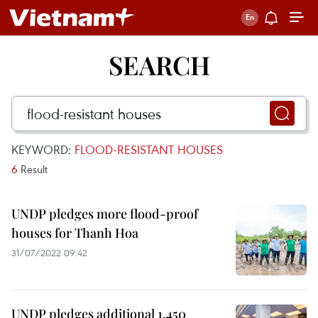
SEARCH
KEYWORD:
FLOOD-RESISTANT HOUSES
6
Result
UNDP pledges more flood-proof
houses for Thanh Hoa
31/07/2022 09:42
UNDP pledges additional 1,450