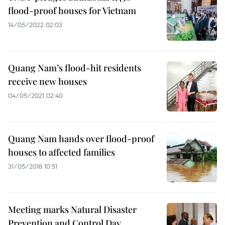
flood-proof houses for Vietnam
14/05/2022 02:03
Quang Nam’s flood-hit residents
receive new houses
04/05/2021 02:40
Quang Nam hands over flood-proof
houses to affected families
31/05/2018 10:51
Meeting marks Natural Disaster
Prevention and Control Day