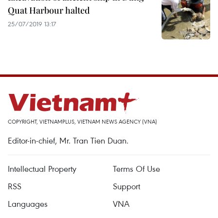
Quat Harbour halted
25/07/2019 13:17
COPYRIGHT, VIETNAMPLUS, VIETNAM NEWS AGENCY (VNA)
Editor-in-chief, Mr. Tran Tien Duan.
Intellectual Property
Terms Of Use
RSS
Support
Languages
VNA