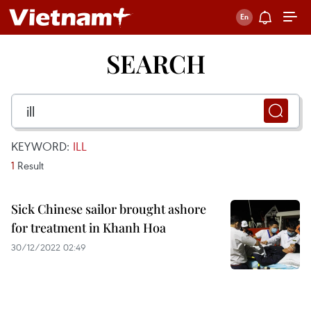
SEARCH
KEYWORD:
ILL
1
Result
Sick Chinese sailor brought ashore
for treatment in Khanh Hoa
30/12/2022 02:49