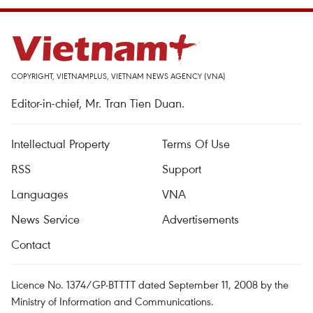
COPYRIGHT, VIETNAMPLUS, VIETNAM NEWS AGENCY (VNA)
Editor-in-chief, Mr. Tran Tien Duan.
Intellectual Property
Terms Of Use
RSS
Support
Languages
VNA
News Service
Advertisements
Contact
Licence No. 1374/GP-BTTTT dated September 11, 2008 by the
Ministry of Information and Communications.