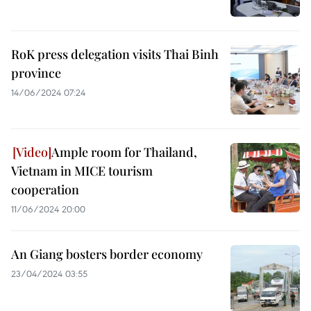
RoK press delegation visits Thai Binh
province
14/06/2024 07:24
Ample room for Thailand,
Vietnam in MICE tourism
cooperation
11/06/2024 20:00
An Giang bosters border economy
23/04/2024 03:55