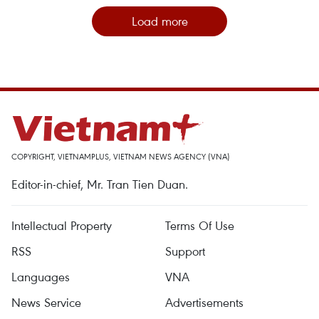
Load more
COPYRIGHT, VIETNAMPLUS, VIETNAM NEWS AGENCY (VNA)
Editor-in-chief, Mr. Tran Tien Duan.
Intellectual Property
Terms Of Use
RSS
Support
Languages
VNA
News Service
Advertisements