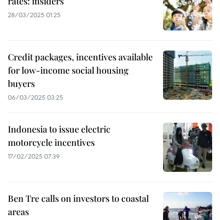
rates: insiders
28/03/2025 01:25
Credit packages, incentives available
for low-income social housing
buyers
06/03/2025 03:25
Indonesia to issue electric
motorcycle incentives
17/02/2025 07:39
Ben Tre calls on investors to coastal
areas