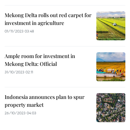
Mekong Delta rolls out red carpet for
investment in agriculture
01/11/2023 03:48
Ample room for investment in
Mekong Delta: Official
31/10/2023 02:11
Indonesia announces plan to spur
property market
26/10/2023 04:03