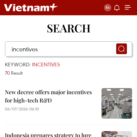
SEARCH
KEYWORD:
INCENTIVES
70
Result
New decree offers major incentives
for high-tech R&D
06/07/2026 06:10
Indonesia prepares strategy to lure