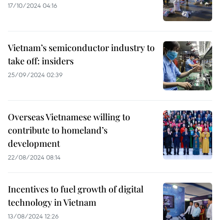
17/10/2024 04:16
Vietnam’s semiconductor industry to
take off: insiders
25/09/2024 02:39
Overseas Vietnamese willing to
contribute to homeland’s
development
22/08/2024 08:14
Incentives to fuel growth of digital
technology in Vietnam
13/08/2024 12:26