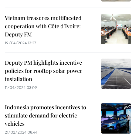
Vietnam treasures multifaceted
cooperation with Côte d'Ivoire:
Deputy FM
19/04/2024 13:27
Deputy PM highlights incentive
policies for rooftop solar power
installation
11/04/2024 03:09
Indonesia promotes incentives to
stimulate demand for electric
vehicles
21/02/2024 08:44