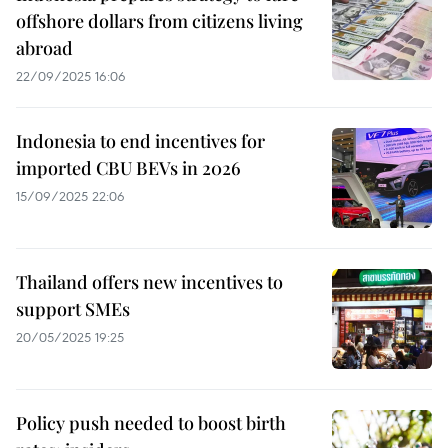
offshore dollars from citizens living
abroad
22/09/2025 16:06
Indonesia to end incentives for
imported CBU BEVs in 2026
15/09/2025 22:06
Thailand offers new incentives to
support SMEs
20/05/2025 19:25
Policy push needed to boost birth