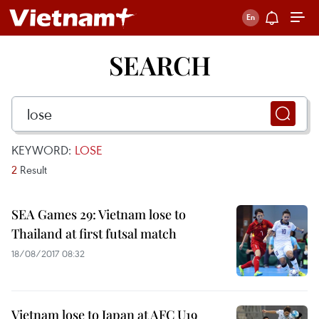
SEARCH
KEYWORD:
LOSE
2
Result
SEA Games 29: Vietnam lose to
Thailand at first futsal match
18/08/2017 08:32
Vietnam lose to Japan at AFC U19