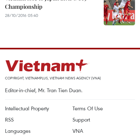
Championship
28/10/2016 05:40
COPYRIGHT, VIETNAMPLUS, VIETNAM NEWS AGENCY (VNA)
Editor-in-chief, Mr. Tran Tien Duan.
Intellectual Property
Terms Of Use
RSS
Support
Languages
VNA