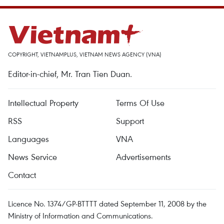
COPYRIGHT, VIETNAMPLUS, VIETNAM NEWS AGENCY (VNA)
Editor-in-chief, Mr. Tran Tien Duan.
Intellectual Property
Terms Of Use
RSS
Support
Languages
VNA
News Service
Advertisements
Contact
Licence No. 1374/GP-BTTTT dated September 11, 2008 by the
Ministry of Information and Communications.