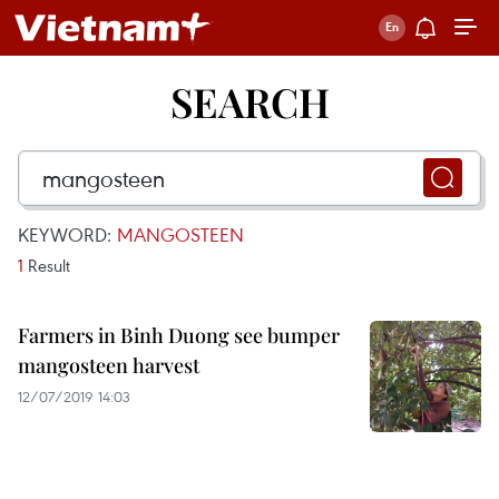
SEARCH
KEYWORD:
MANGOSTEEN
1
Result
Farmers in Binh Duong see bumper
mangosteen harvest
12/07/2019 14:03