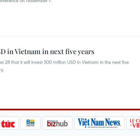
onference on November 7.
D in Vietnam in next five years
8 that it will invest 500 million USD in Vietnam in the next five
ry.