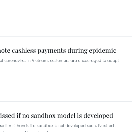
mote cashless payments during epidemic
n of coronavirus in Vietnam, customers are encouraged to adopt
issed if no sandbox model is developed
ese firms’ hands if a sandbox is not developed soon, NextTech