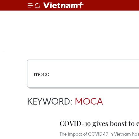
KEYWORD:
MOCA
COVID-19 gives boost to 
The impact of COVID-19 in Vietnam has