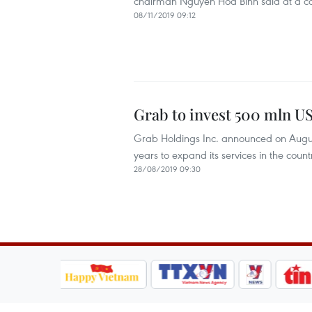
chairman Nguyen Hoa Binh said at a c
08/11/2019 09:12
Grab to invest 500 mln US
Grab Holdings Inc. announced on August 2
years to expand its services in the count
28/08/2019 09:30