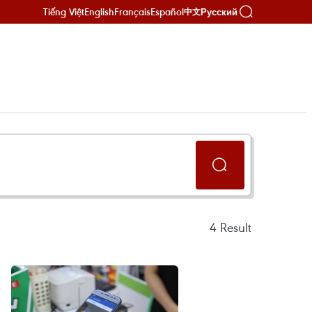
Tiếng Việt
English
Français
Español
Русский
中文
4
Result