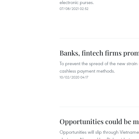
electronic purses.
07/08/2021 02:52
Banks, fintech firms pro
To prevent the spread of the new strai
cashless payment methods.
10/02/2020 04:17
Opportunities could be m
Opportunities will slip through Vietnam