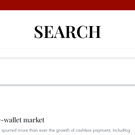
SEARCH
e-wallet market
 spurred more than ever the growth of cashless payment, including