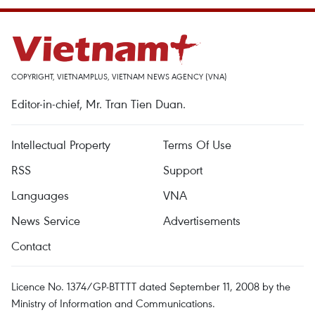
COPYRIGHT, VIETNAMPLUS, VIETNAM NEWS AGENCY (VNA)
Editor-in-chief, Mr. Tran Tien Duan.
Intellectual Property
Terms Of Use
RSS
Support
Languages
VNA
News Service
Advertisements
Contact
Licence No. 1374/GP-BTTTT dated September 11, 2008 by the
Ministry of Information and Communications.