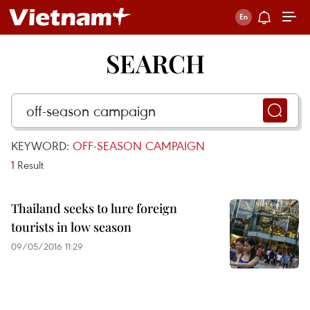
SEARCH
KEYWORD:
OFF-SEASON CAMPAIGN
1
Result
Thailand seeks to lure foreign
tourists in low season
09/05/2016 11:29