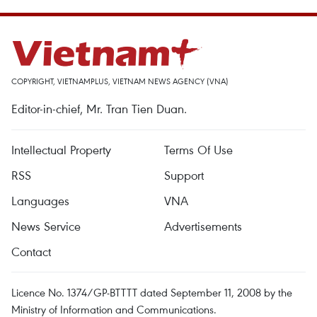
COPYRIGHT, VIETNAMPLUS, VIETNAM NEWS AGENCY (VNA)
Editor-in-chief, Mr. Tran Tien Duan.
Intellectual Property
Terms Of Use
RSS
Support
Languages
VNA
News Service
Advertisements
Contact
Licence No. 1374/GP-BTTTT dated September 11, 2008 by the
Ministry of Information and Communications.