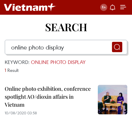
SEARCH
KEYWORD:
ONLINE PHOTO DISPLAY
1
Result
Online photo exhibition, conference
spotlight AO/dioxin affairs in
Vietnam
10/08/2020 03:58