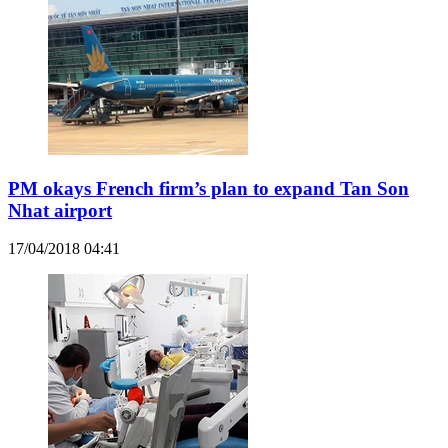
PM okays French firm’s plan to expand Tan Son
Nhat airport
17/04/2018 04:41