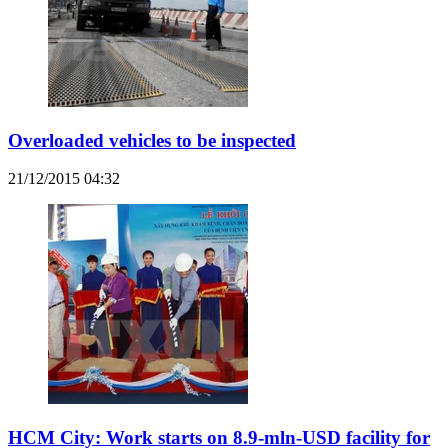
Overloaded vehicles to be inspected
21/12/2015 04:32
HCM City: Work starts on 8.9-mln-USD facility for