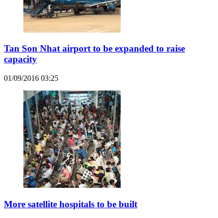
Tan Son Nhat airport to be expanded to raise
capacity
01/09/2016 03:25
More satellite hospitals to be built