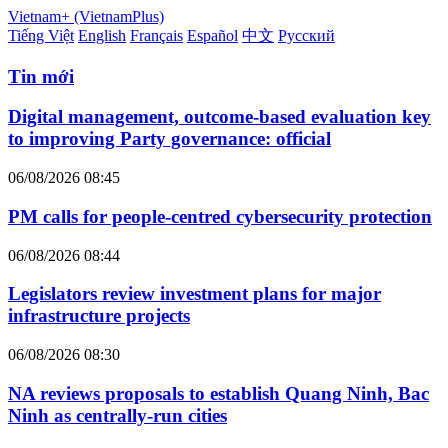
Vietnam+ (VietnamPlus)
Tiếng Việt
English
Français
Español
中文
Русский
Tin mới
Digital management, outcome-based evaluation key
to improving Party governance: official
06/08/2026 08:45
PM calls for people-centred cybersecurity protection
06/08/2026 08:44
Legislators review investment plans for major
infrastructure projects
06/08/2026 08:30
NA reviews proposals to establish Quang Ninh, Bac
Ninh as centrally-run cities