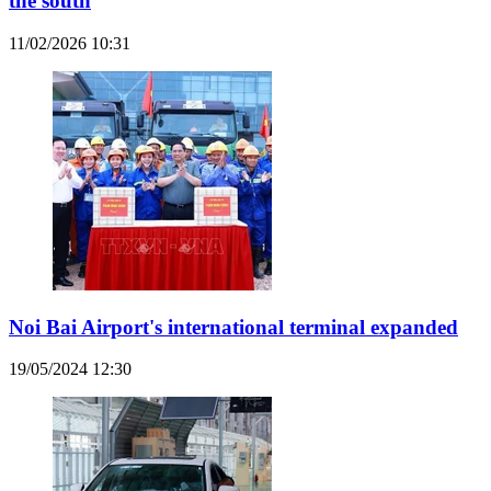
the south
11/02/2026 10:31
Noi Bai Airport's international terminal expanded
19/05/2024 12:30