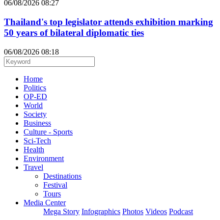
06/08/2026 08:27
Thailand's top legislator attends exhibition marking
50 years of bilateral diplomatic ties
06/08/2026 08:18
Home
Politics
OP-ED
World
Society
Business
Culture - Sports
Sci-Tech
Health
Environment
Travel
Destinations
Festival
Tours
Media Center
Mega Story
Infographics
Photos
Videos
Podcast