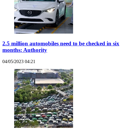
2.5 million automobiles need to be checked in six
months: Authority
04/05/2023 04:21