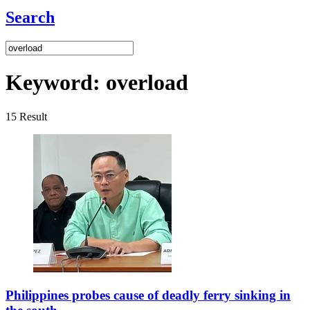
Search
Keyword:
overload
15
Result
Philippines probes cause of deadly ferry sinking in