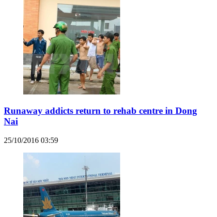
Runaway addicts return to rehab centre in Dong
Nai
25/10/2016 03:59