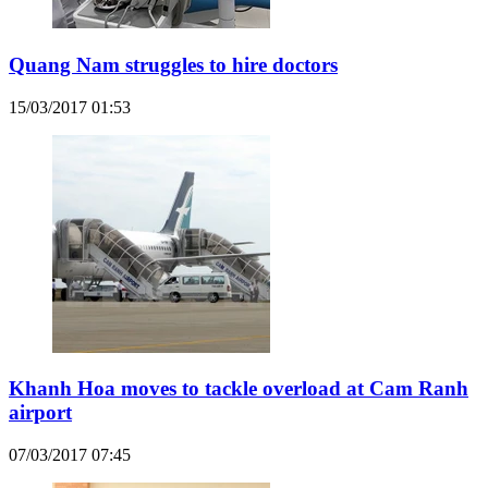
Quang Nam struggles to hire doctors
15/03/2017 01:53
Khanh Hoa moves to tackle overload at Cam Ranh
airport
07/03/2017 07:45