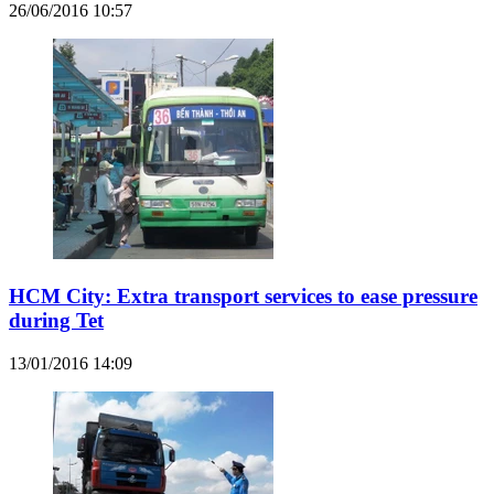
26/06/2016 10:57
HCM City: Extra transport services to ease pressure
during Tet
13/01/2016 14:09