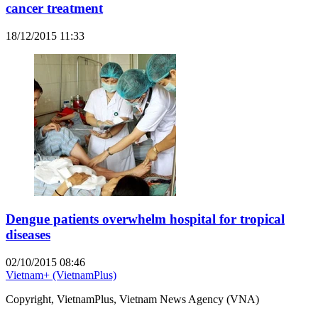
cancer treatment
18/12/2015 11:33
Dengue patients overwhelm hospital for tropical
diseases
02/10/2015 08:46
Vietnam+ (VietnamPlus)
Copyright, VietnamPlus, Vietnam News Agency (VNA)