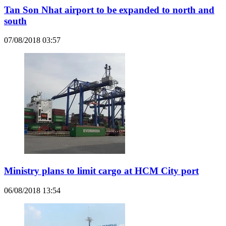
Tan Son Nhat airport to be expanded to north and
south
07/08/2018 03:57
Ministry plans to limit cargo at HCM City port
06/08/2018 13:54