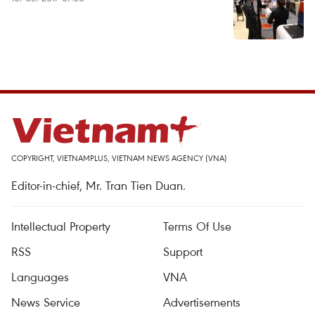
COPYRIGHT, VIETNAMPLUS, VIETNAM NEWS AGENCY (VNA)
Editor-in-chief, Mr. Tran Tien Duan.
Intellectual Property
Terms Of Use
RSS
Support
Languages
VNA
News Service
Advertisements