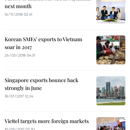
next month
16/11/2018 02:41
Korean SMEs’ exports to Vietnam
soar in 2017
26/03/2018 04:31
Singapore exports bounce back
strongly in June
18/07/2017 12:34
Viettel targets more foreign markets
10/05/2017 07:30