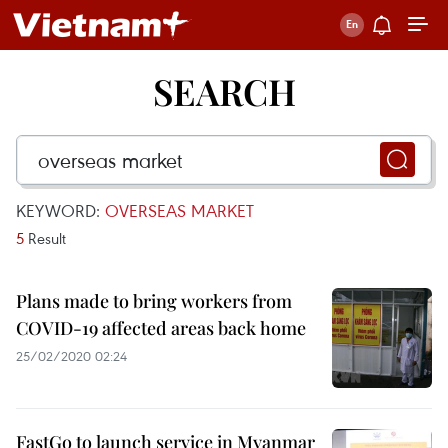
SEARCH
KEYWORD:
OVERSEAS MARKET
5
Result
Plans made to bring workers from
COVID-19 affected areas back home
25/02/2020 02:24
FastGo to launch service in Myanmar