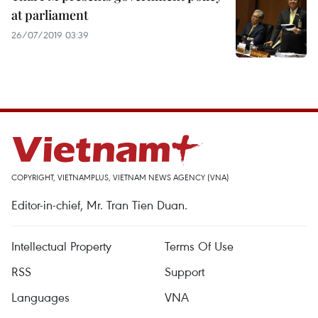
at parliament
26/07/2019 03:39
COPYRIGHT, VIETNAMPLUS, VIETNAM NEWS AGENCY (VNA)
Editor-in-chief, Mr. Tran Tien Duan.
Intellectual Property
Terms Of Use
RSS
Support
Languages
VNA