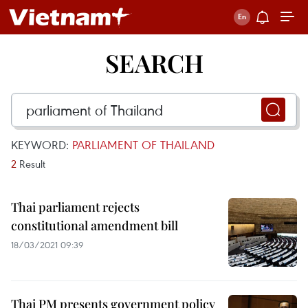
SEARCH
KEYWORD:
PARLIAMENT OF THAILAND
2
Result
Thai parliament rejects
constitutional amendment bill
18/03/2021 09:39
Thai PM presents government policy