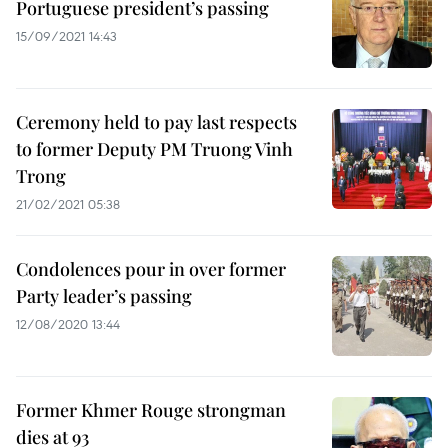
Portuguese president’s passing
15/09/2021 14:43
Ceremony held to pay last respects
to former Deputy PM Truong Vinh
Trong
21/02/2021 05:38
Condolences pour in over former
Party leader’s passing
12/08/2020 13:44
Former Khmer Rouge strongman
dies at 93