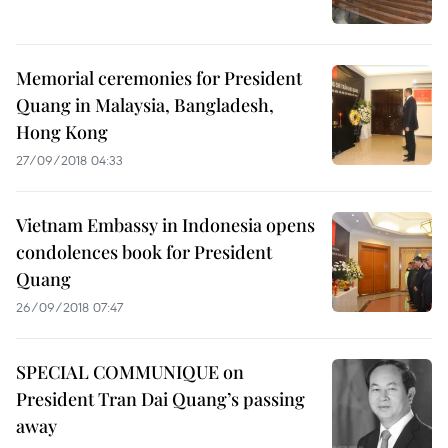
Memorial ceremonies for President
Quang in Malaysia, Bangladesh,
Hong Kong
27/09/2018 04:33
Vietnam Embassy in Indonesia opens
condolences book for President
Quang
26/09/2018 07:47
SPECIAL COMMUNIQUE on
President Tran Dai Quang’s passing
away