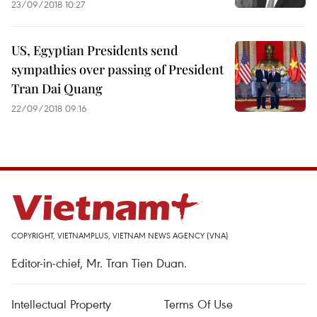
23/09/2018 10:27
US, Egyptian Presidents send
sympathies over passing of President
Tran Dai Quang
22/09/2018 09:16
COPYRIGHT, VIETNAMPLUS, VIETNAM NEWS AGENCY (VNA)
Editor-in-chief, Mr. Tran Tien Duan.
Intellectual Property
Terms Of Use