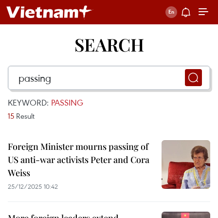
SEARCH
KEYWORD:
PASSING
15
Result
Foreign Minister mourns passing of
US anti-war activists Peter and Cora
Weiss
25/12/2025 10:42