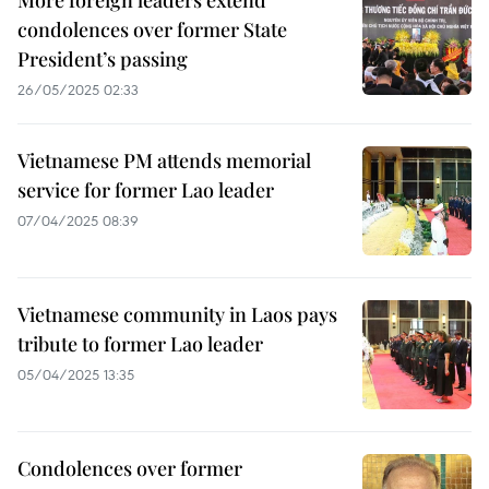
More foreign leaders extend
condolences over former State
President’s passing
26/05/2025 02:33
Vietnamese PM attends memorial
service for former Lao leader
07/04/2025 08:39
Vietnamese community in Laos pays
tribute to former Lao leader
05/04/2025 13:35
Condolences over former