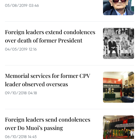
05/08/2019 03:46
Foreign leaders extend condolences
over death of former President
04/05/2019 12:16
Memorial services for former CPV
leader observed overseas
09/10/2018 04:18
Foreign leaders send condolences
over Do Muoi’s passing
06/10/2018 14:45