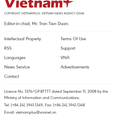
COPYRIGHT, VIETNAMPLUS, VIETNAM NEWS AGENCY (VNA)
Editor-in-chief, Mr. Tran Tien Duan.
Intellectual Property
Terms Of Use
RSS
Support
Languages
VNA
News Service
Advertisements
Contact
Licence No. 1374/GP-BTTTT dated September 11, 2008 by the
Ministry of Information and Communications.
Tel: (+84 24) 3941.1349, Fax: (+84 24) 3941.1348
Email:
vietnamplus@vnanet.vn