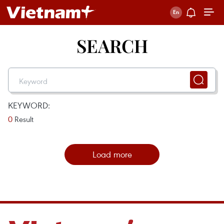
SEARCH
KEYWORD:
0
Result
Load more