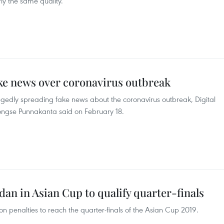
ly the same quality.
ake news over coronavirus outbreak
egedly spreading fake news about the coronavirus outbreak, Digital
ngse Punnakanta said on February 18.
an in Asian Cup to qualify quarter-finals
 penalties to reach the quarter-finals of the Asian Cup 2019.