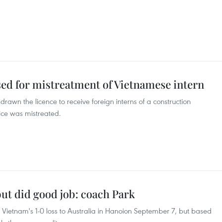
ed for mistreatment of Vietnamese intern
drawn the licence to receive foreign interns of a construction
ce was mistreated.
but did good job: coach Park
Vietnam's 1-0 loss to Australia in Hanoion September 7, but based