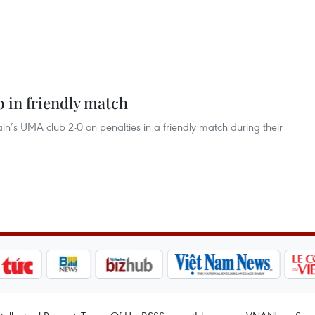
 in friendly match
in’s UMA club 2-0 on penalties in a friendly match during their