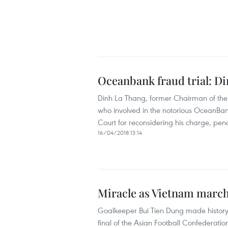
Oceanbank fraud trial: Di
Dinh La Thang, former Chairman of the
who involved in the notorious OceanBan
Court for reconsidering his charge, penal
16/04/2018 13:14
Miracle as Vietnam march
Goalkeeper Bui Tien Dung made history 
final of the Asian Football Confedera