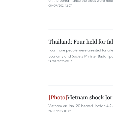
on the performance the sides were near
08/09/2021 12:07
Thailand: Four held for f
Four more people were arrested for all
Economy and Society Minister Buddhipo
19/02/2020 09:16
Vietnam shock Jord
Vietnam on Jan. 20 beated Jordan 4-2 on
21/01/2019 03:26