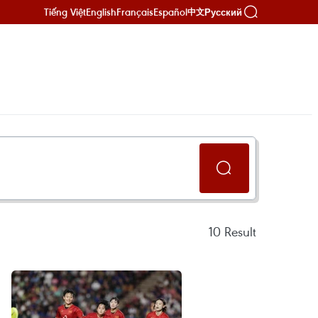
Tiếng Việt
English
Français
Español
Русский
中文
10
Result