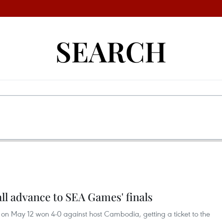
SEARCH
l advance to SEA Games' finals
n May 12 won 4-0 against host Cambodia, getting a ticket to the