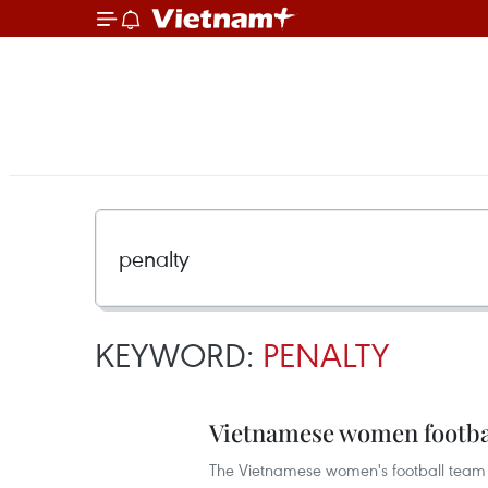
KEYWORD:
PENALTY
Vietnamese women footbal
The Vietnamese women's football team o