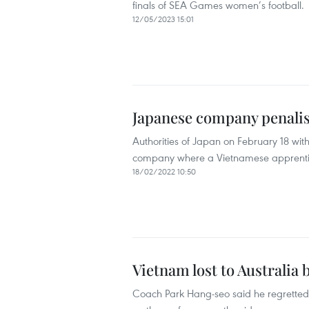
finals of SEA Games women’s football.
12/05/2023 15:01
Japanese company penalis
Authorities of Japan on February 18 with
company where a Vietnamese apprenti
18/02/2022 10:50
Vietnam lost to Australia 
Coach Park Hang-seo said he regretted 