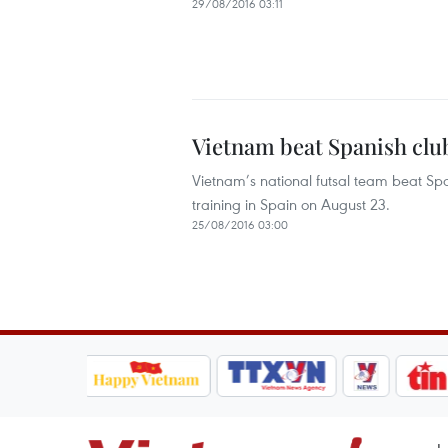
29/08/2016 03:11
Vietnam beat Spanish club
Vietnam’s national futsal team beat Spa
training in Spain on August 23.
25/08/2016 03:00