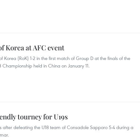
of Korea at AFC event
of Korea (RoK) 1-2 in the first match of Group D at the finals of the
3 Championship held in China on January 11.
ndly tourney for U19s
 after defeating the U18 team of Consadole Sapporo 5-4 during a
nmar.