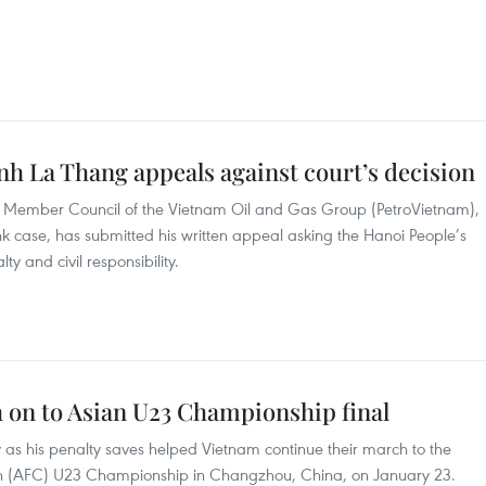
nh La Thang appeals against court’s decision
 Member Council of the Vietnam Oil and Gas Group (PetroVietnam),
k case, has submitted his written appeal asking the Hanoi People’s
ty and civil responsibility.
 on to Asian U23 Championship final
as his penalty saves helped Vietnam continue their march to the
tion (AFC) U23 Championship in Changzhou, China, on January 23.