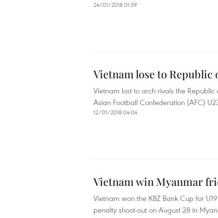
24/01/2018 01:59
Vietnam lose to Republic 
Vietnam lost to arch rivals the Republic 
Asian Football Confederation (AFC) U2
12/01/2018 04:04
Vietnam win Myanmar frie
Vietnam won the KBZ Bank Cup for U19s
penalty shoot-out on August 28 in Mya