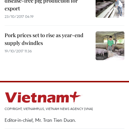
disease-free pig production for
export
23/10/2017 04:19
Pork prices set to rise as year-end
supply dwindles
19/10/2017 11:36
COPYRIGHT, VIETNAMPLUS, VIETNAM NEWS AGENCY (VNA)
Editor-in-chief, Mr. Tran Tien Duan.