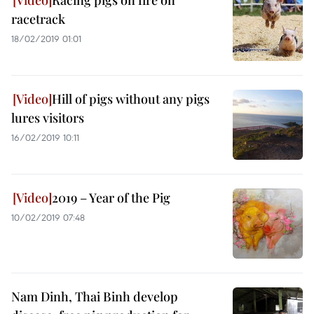
Racing pigs on fire on
racetrack
18/02/2019 01:01
Hill of pigs without any pigs
lures visitors
16/02/2019 10:11
2019 – Year of the Pig
10/02/2019 07:48
Nam Dinh, Thai Binh develop