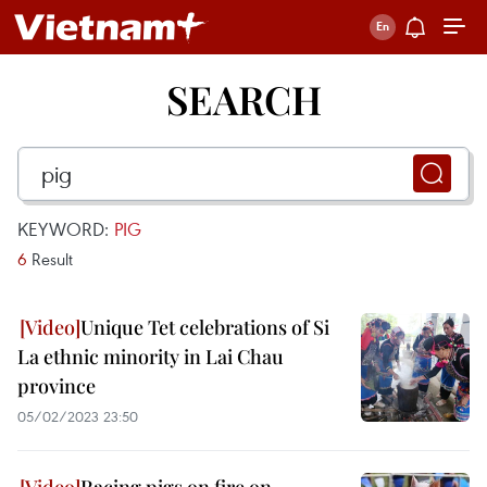
SEARCH
KEYWORD:
PIG
6
Result
Unique Tet celebrations of Si
La ethnic minority in Lai Chau
province
05/02/2023 23:50