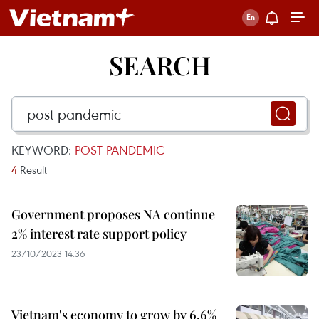
SEARCH
KEYWORD:
POST PANDEMIC
4
Result
Government proposes NA continue
2% interest rate support policy
23/10/2023 14:36
Vietnam's economy to grow by 6.6%