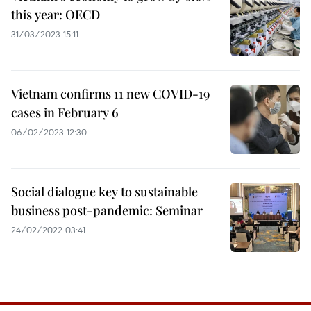
this year: OECD
31/03/2023 15:11
Vietnam confirms 11 new COVID-19
cases in February 6
06/02/2023 12:30
Social dialogue key to sustainable
business post-pandemic: Seminar
24/02/2022 03:41