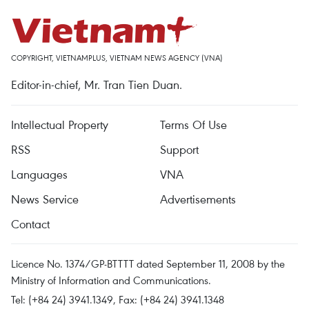
COPYRIGHT, VIETNAMPLUS, VIETNAM NEWS AGENCY (VNA)
Editor-in-chief, Mr. Tran Tien Duan.
Intellectual Property
Terms Of Use
RSS
Support
Languages
VNA
News Service
Advertisements
Contact
Licence No. 1374/GP-BTTTT dated September 11, 2008 by the
Ministry of Information and Communications.
Tel: (+84 24) 3941.1349, Fax: (+84 24) 3941.1348