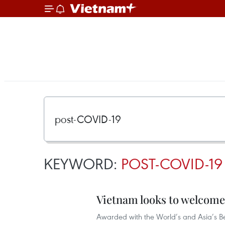
KEYWORD:
POST-COVID-19
Vietnam looks to welcome
Awarded with the World’s and Asia’s Be