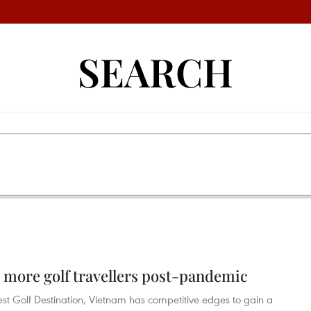
SEARCH
 more golf travellers post-pandemic
st Golf Destination, Vietnam has competitive edges to gain a