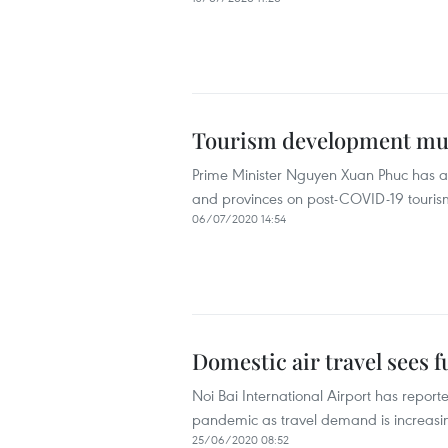
Tourism development mus
Prime Minister Nguyen Xuan Phuc has ask
and provinces on post-COVID-19 tourism
06/07/2020 14:54
Domestic air travel sees 
Noi Bai International Airport has repor
pandemic as travel demand is increasing
25/06/2020 08:52