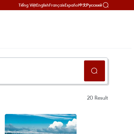
Tiếng Việt
English
Français
Español
Русский
中文
20
Result