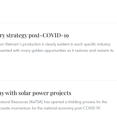
ry strategy post-COVID-19
Vietnam’s production is clearly evident in each specific industry.
ented with many golden opportunities as it restores and restarts its
y with solar power projects
atural Resources (KeTSA) has opened a bidding process for the
 create momentum for the national economy post-COVID-19.