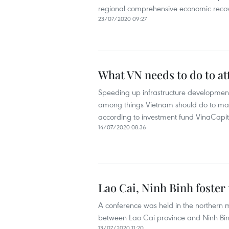
regional comprehensive economic recove
23/07/2020 09:27
What VN needs to do to at
Speeding up infrastructure development
among things Vietnam should do to make 
according to investment fund VinaCapit
14/07/2020 08:36
Lao Cai, Ninh Binh foster
A conference was held in the northern m
between Lao Cai province and Ninh Binh 
13/07/2020 11:20