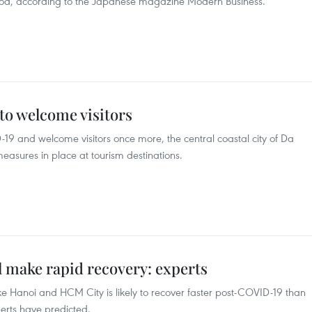
iod, according to the Japanese magazine Modern Business.
to welcome visitors
-19 and welcome visitors once more, the central coastal city of Da
asures in place at tourism destinations.
l make rapid recovery: experts
ike Hanoi and HCM City is likely to recover faster post-COVID-19 than
xperts have predicted.