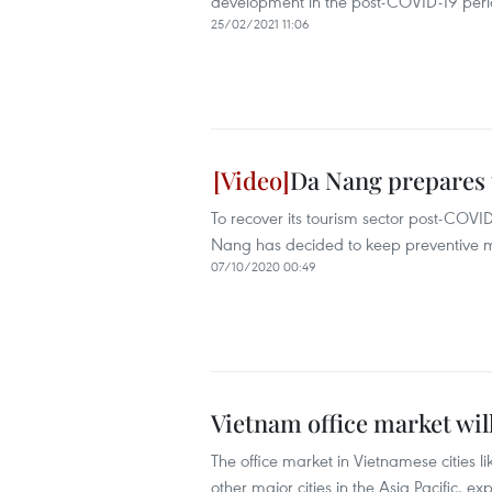
development in the post-COVID-19 per
25/02/2021 11:06
Da Nang prepares 
To recover its tourism sector post-COVID
Nang has decided to keep preventive me
07/10/2020 00:49
Vietnam office market wil
The office market in Vietnamese cities l
other major cities in the Asia Pacific, e