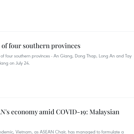
s of four southern provinces
ies of four southern provinces - An Giang, Dong Thap, Long An and Tay
iang on July 24.
AN's economy amid COVID-19: Malaysian
ndemic, Vietnam, as ASEAN Chair, has managed to formulate a