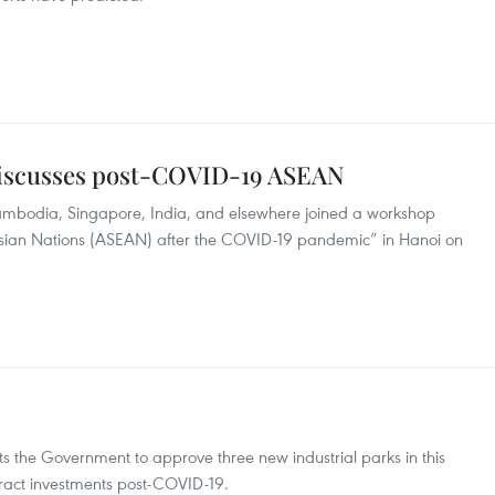
discusses post-COVID-19 ASEAN
Cambodia, Singapore, India, and elsewhere joined a workshop
 Asian Nations (ASEAN) after the COVID-19 pandemic” in Hanoi on
s the Government to approve three new industrial parks in this
tract investments post-COVID-19.