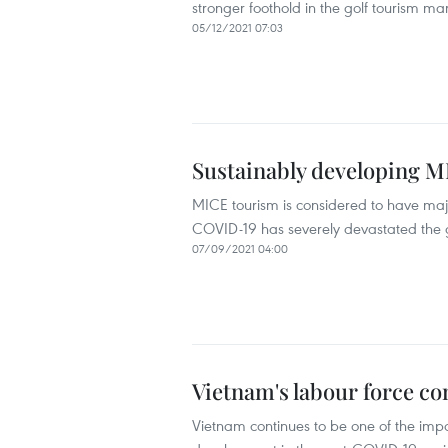
stronger foothold in the golf tourism m
05/12/2021 07:03
Sustainably developing 
MICE tourism is considered to have majo
COVID-19 has severely devastated the g
07/09/2021 04:00
Vietnam's labour force co
Vietnam continues to be one of the imp