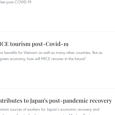
arket post-COVID-19.
MICE tourism post-Covid-19
r benefits for Vietnam as well as many other countries. But as
reen economy, how will MICE recover in the future?
ntributes to Japan’s post-pandemic recovery
ortant sources of workers for Japan’s economic recovery and