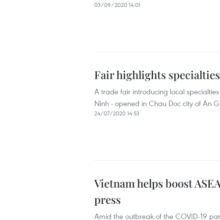
03/09/2020 14:01
Fair highlights specialtie
A trade fair introducing local specialt
Ninh - opened in Chau Doc city of An G
24/07/2020 14:53
Vietnam helps boost ASE
press
Amid the outbreak of the COVID-19 pa