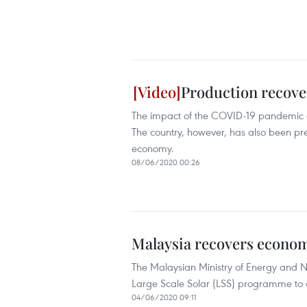
Production recove
The impact of the COVID-19 pandemic on 
The country, however, has also been pres
economy.
08/06/2020 00:26
Malaysia recovers econom
The Malaysian Ministry of Energy and N
Large Scale Solar (LSS) programme to
04/06/2020 09:11