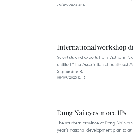
26/09/2020 07:47
International workshop 
Scientists and experts from Vietnam, 
entitled “The Association of Southeast
September 8.
08/09/2020 12:45
Dong Nai eyes more IPs
The southern province of Dong Nai want
year’s national development plan to at