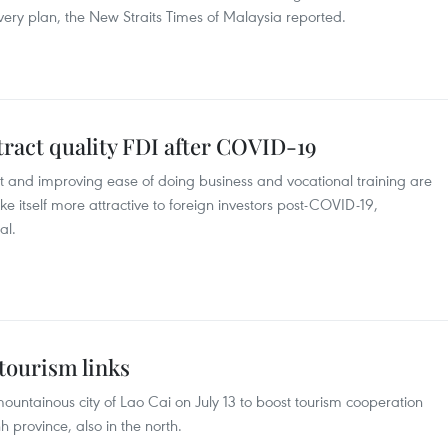
ry plan, the New Straits Times of Malaysia reported.
tract quality FDI after COVID-19
 and improving ease of doing business and vocational training are
itself more attractive to foreign investors post-COVID-19,
al.
 tourism links
ountainous city of Lao Cai on July 13 to boost tourism cooperation
province, also in the north.