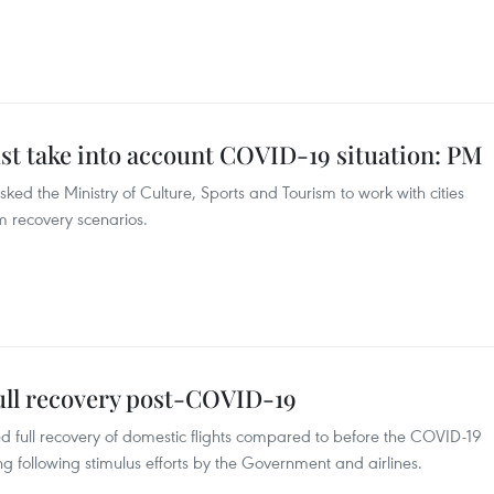
t take into account COVID-19 situation: PM
ed the Ministry of Culture, Sports and Tourism to work with cities
 recovery scenarios.
full recovery post-COVID-19
ted full recovery of domestic flights compared to before the COVID-19
 following stimulus efforts by the Government and airlines.