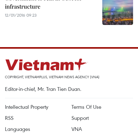
infrastructure
12/01/2016 09:23
COPYRIGHT, VIETNAMPLUS, VIETNAM NEWS AGENCY (VNA)
Editor-in-chief, Mr. Tran Tien Duan.
Intellectual Property
Terms Of Use
RSS
Support
Languages
VNA