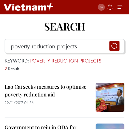
SEARCH
KEYWORD:
POVERTY REDUCTION PROJECTS
2
Result
Lao Cai seeks measures to optimise
poverty reduction aid
29/11/2017 04:26
Government to rein in ODA for