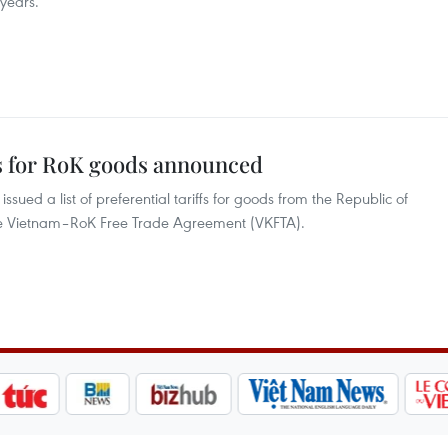
 years.
fs for RoK goods announced
sued a list of preferential tariffs for goods from the Republic of
the Vietnam–RoK Free Trade Agreement (VKFTA).