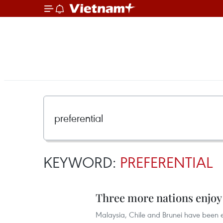
KEYWORD:
PREFERENTIAL
Three more nations enjoy 
Malaysia, Chile and Brunei have been el