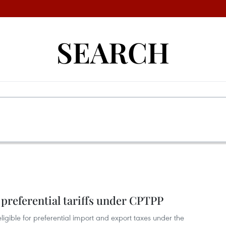
SEARCH
preferential tariffs under CPTPP
igible for preferential import and export taxes under the