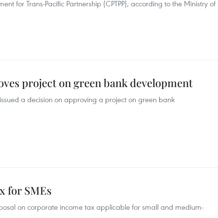
 for Trans-Pacific Partnership (CPTPP), according to the Ministry of
oves project on green bank development
 issued a decision on approving a project on green bank
ax for SMEs
roposal on corporate income tax applicable for small and medium-