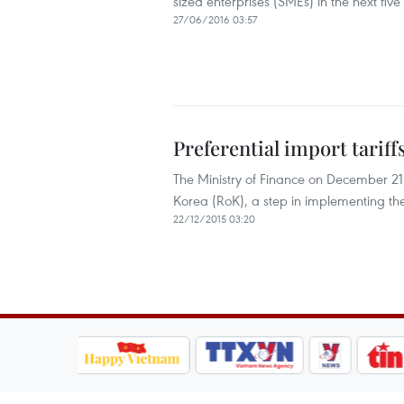
sized enterprises (SMEs) in the next five
27/06/2016 03:57
Preferential import tarif
The Ministry of Finance on December 21 is
Korea (RoK), a step in implementing 
22/12/2015 03:20