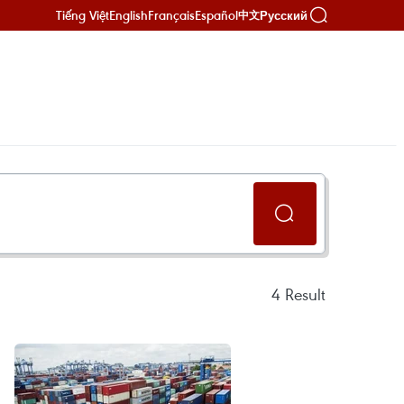
Tiếng Việt
English
Français
Español
Русский
中文
4
Result