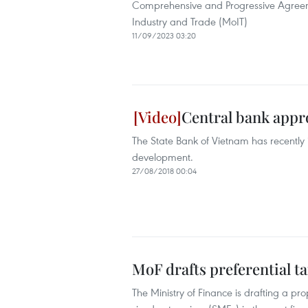
Comprehensive and Progressive Agreement
Industry and Trade (MoIT)
11/09/2023 03:20
Central bank appr
The State Bank of Vietnam has recently
development.
27/08/2018 00:04
MoF drafts preferential t
The Ministry of Finance is drafting a p