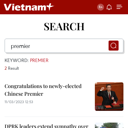
SEARCH
KEYWORD:
PREMIER
2
Result
Congratulations to newly-elected
Chinese Premier
11/03/2023 12:53
DPRK leaders extend sympathy over