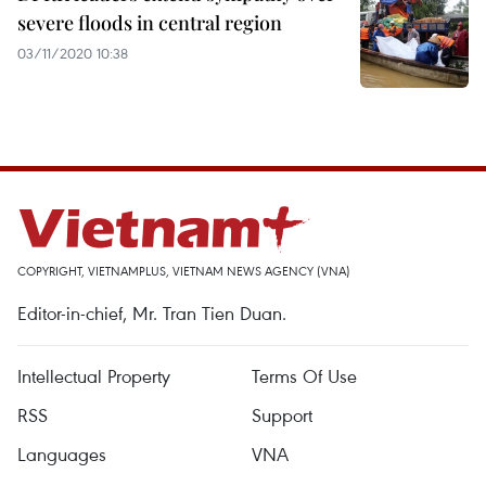
severe floods in central region
03/11/2020 10:38
COPYRIGHT, VIETNAMPLUS, VIETNAM NEWS AGENCY (VNA)
Editor-in-chief, Mr. Tran Tien Duan.
Intellectual Property
Terms Of Use
RSS
Support
Languages
VNA