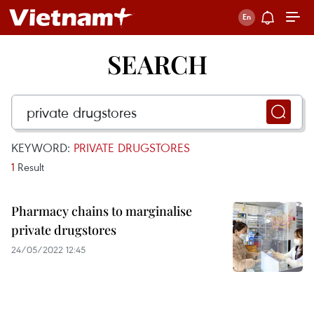
SEARCH
KEYWORD:
PRIVATE DRUGSTORES
1
Result
Pharmacy chains to marginalise
private drugstores
24/05/2022 12:45