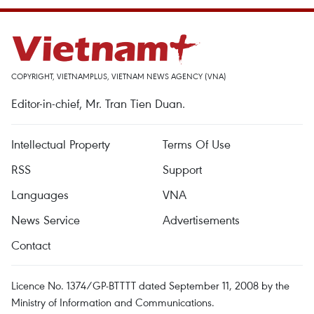
COPYRIGHT, VIETNAMPLUS, VIETNAM NEWS AGENCY (VNA)
Editor-in-chief, Mr. Tran Tien Duan.
Intellectual Property
Terms Of Use
RSS
Support
Languages
VNA
News Service
Advertisements
Contact
Licence No. 1374/GP-BTTTT dated September 11, 2008 by the
Ministry of Information and Communications.