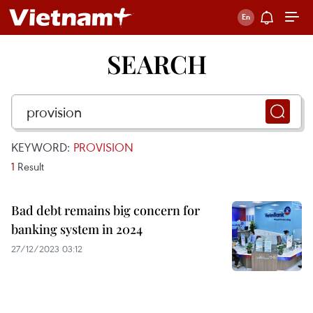
SEARCH
KEYWORD:
PROVISION
1
Result
Bad debt remains big concern for
banking system in 2024
27/12/2023 03:12