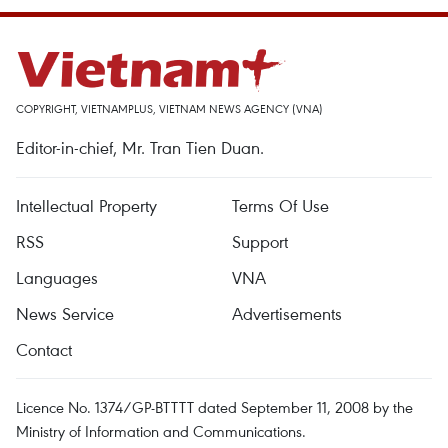
COPYRIGHT, VIETNAMPLUS, VIETNAM NEWS AGENCY (VNA)
Editor-in-chief, Mr. Tran Tien Duan.
Intellectual Property
Terms Of Use
RSS
Support
Languages
VNA
News Service
Advertisements
Contact
Licence No. 1374/GP-BTTTT dated September 11, 2008 by the
Ministry of Information and Communications.