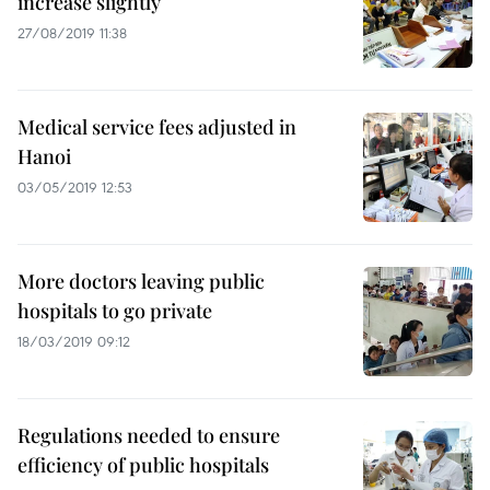
increase slightly
27/08/2019 11:38
Medical service fees adjusted in
Hanoi
03/05/2019 12:53
More doctors leaving public
hospitals to go private
18/03/2019 09:12
Regulations needed to ensure
efficiency of public hospitals