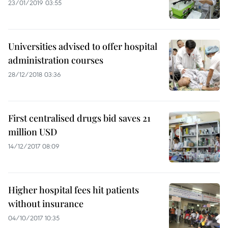
23/01/2019 03:55
Universities advised to offer hospital
administration courses
28/12/2018 03:36
First centralised drugs bid saves 21
million USD
14/12/2017 08:09
Higher hospital fees hit patients
without insurance
04/10/2017 10:35