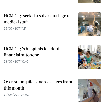
HCM City seeks to solve shortage of
medical staff
25/09/2017 11:17
HCM City’s hospitals to adopt
financial autonomy
23/09/2017 10:40
Over 50 hospitals increase fees from
this month
21/06/2017 09:02