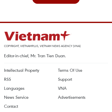
COPYRIGHT, VIETNAMPLUS, VIETNAM NEWS AGENCY (VNA)
Editor-in-chief, Mr. Tran Tien Duan.
Intellectual Property
Terms Of Use
RSS
Support
Languages
VNA
News Service
Advertisements
Contact