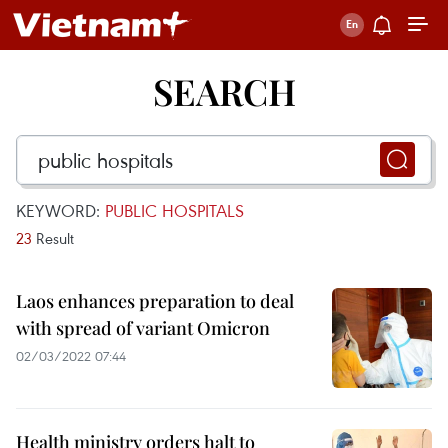
SEARCH
KEYWORD:
PUBLIC HOSPITALS
23
Result
Laos enhances preparation to deal
with spread of variant Omicron
02/03/2022 07:44
Health ministry orders halt to