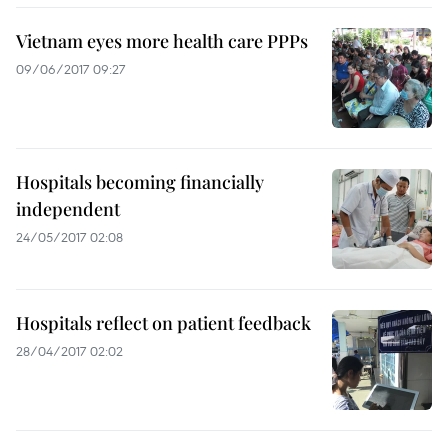
Vietnam eyes more health care PPPs
09/06/2017 09:27
Hospitals becoming financially
independent
24/05/2017 02:08
Hospitals reflect on patient feedback
28/04/2017 02:02