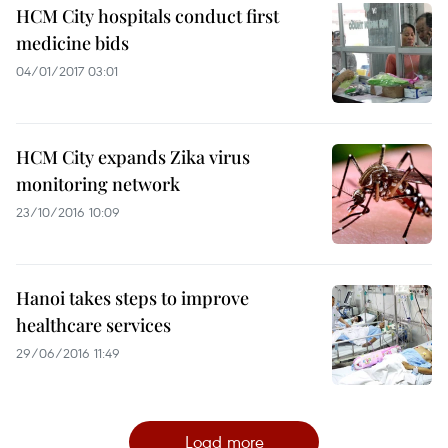
HCM City hospitals conduct first
medicine bids
04/01/2017 03:01
HCM City expands Zika virus
monitoring network
23/10/2016 10:09
Hanoi takes steps to improve
healthcare services
29/06/2016 11:49
Load more