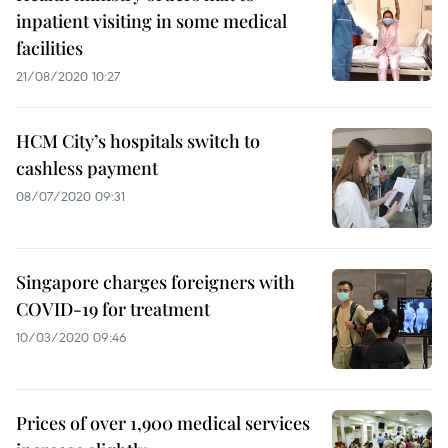
inpatient visiting in some medical
facilities
21/08/2020 10:27
HCM City’s hospitals switch to
cashless payment
08/07/2020 09:31
Singapore charges foreigners with
COVID-19 for treatment
10/03/2020 09:46
Prices of over 1,900 medical services