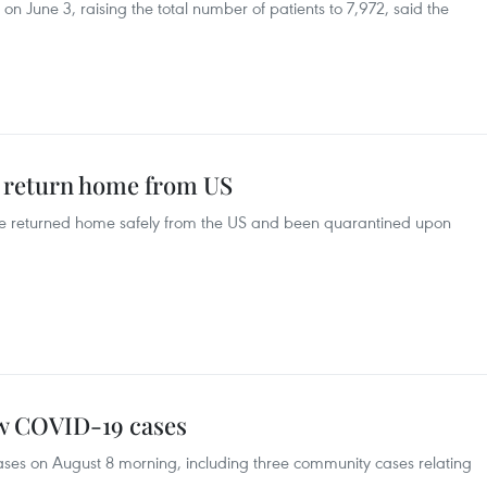
on June 3, raising the total number of patients to 7,972, said the
s return home from US
e returned home safely from the US and been quarantined upon
ew COVID-19 cases
ses on August 8 morning, including three community cases relating