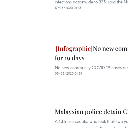
infections nationwide to 335, said the 
17/06/2020 01:43
No new comm
for 19 days
No new community COVID-19 cases repo
05/05/2020 01:53
Malaysian police detain C
A Chinese couple, who took their two-ye