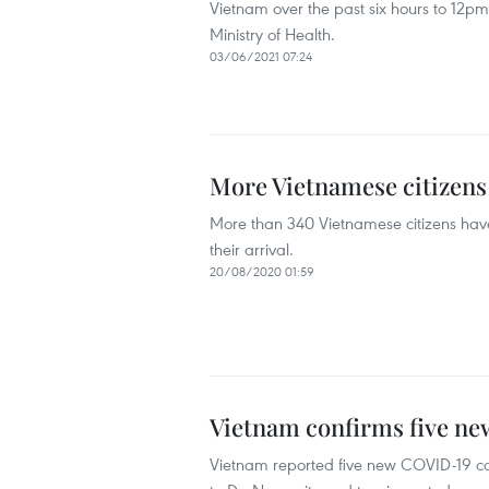
Vietnam over the past six hours to 12pm 
Ministry of Health.
03/06/2021 07:24
More Vietnamese citizen
More than 340 Vietnamese citizens hav
their arrival.
20/08/2020 01:59
Vietnam confirms five n
Vietnam reported five new COVID-19 ca