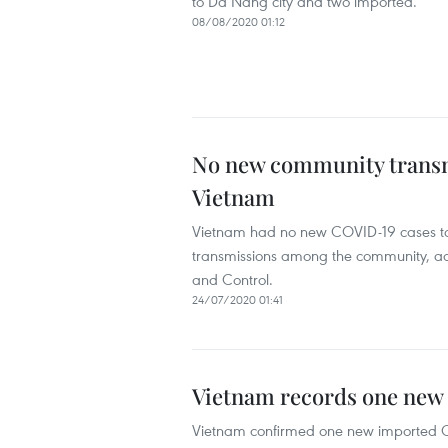
to Da Nang city and two imported.
08/08/2020 01:12
No new community transmi
Vietnam
Vietnam had no new COVID-19 cases to 
transmissions among the community, ac
and Control.
24/07/2020 01:41
Vietnam records one new
Vietnam confirmed one new imported CO