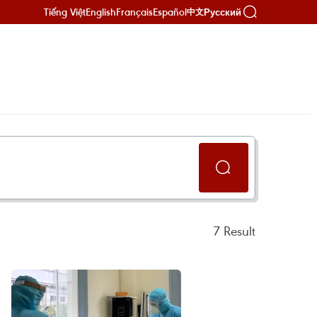
Tiếng Việt
English
Français
Español
Русский
中文
7
Result