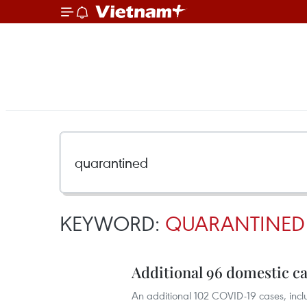
KEYWORD:
QUARANTINED
Additional 96 domestic c
An additional 102 COVID-19 cases, inclu