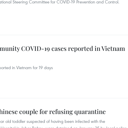
National Steering Committee for COVID-19 Prevention and Control.
unity COVID-19 cases reported in Vietnam
rted in Vietnam for 19 days
hinese couple for refusing quarantine
ar old toddler suspected of having been infected with the