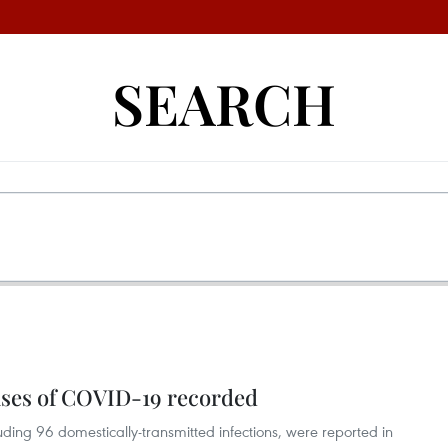
SEARCH
ases of COVID-19 recorded
ding 96 domestically-transmitted infections, were reported in