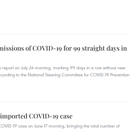
ssions of COVID-19 for 99 straight days in
report on July 24 morning, marking 99 days in a row without new
cording to the National Steering Committee for COVID-19 Prevention
 imported COVID-19 case
VID-19 case on June 17 morning, bringing the total number of