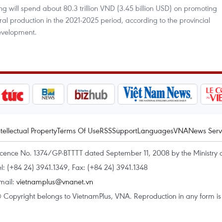
 will spend about 80.3 trillion VND (3.45 billion USD) on promoting
ural production in the 2021-2025 period, according to the provincial
evelopment.
ntellectual Property
Terms Of Use
RSS
Support
Languages
VNA
News Serv
icence No. 1374/GP-BTTTT dated September 11, 2008 by the Ministry 
el: (+84 24) 3941.1349, Fax: (+84 24) 3941.1348
mail:
vietnamplus@vnanet.vn
 Copyright belongs to VietnamPlus, VNA. Reproduction in any form is p