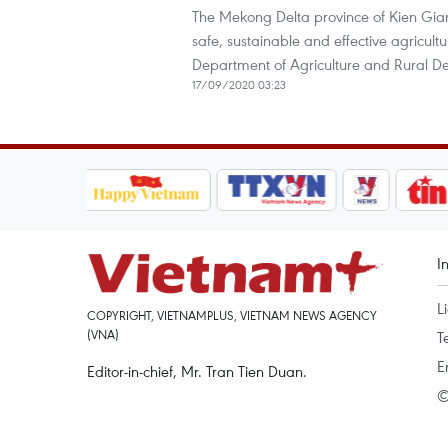
The Mekong Delta province of Kien Giang
safe, sustainable and effective agricult
Department of Agriculture and Rural D
17/09/2020 03:23
I
L
COPYRIGHT, VIETNAMPLUS, VIETNAM NEWS AGENCY
(VNA)
T
E
Editor-in-chief, Mr. Tran Tien Duan.
©