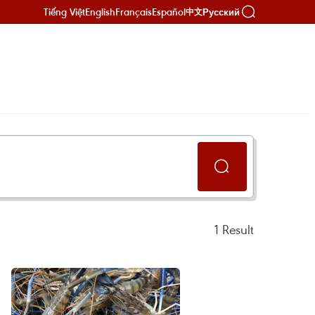
Tiếng Việt
English
Français
Español
Русский
中文
1
Result