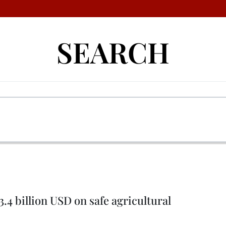
SEARCH
.4 billion USD on safe agricultural