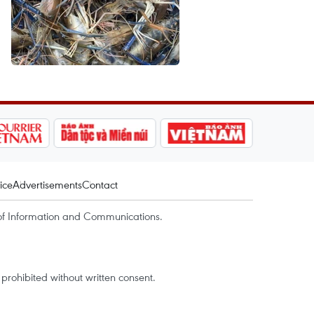
ice
Advertisements
Contact
of Information and Communications.
rohibited without written consent.