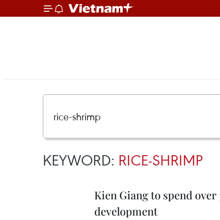
KEYWORD:
RICE-SHRIMP
Kien Giang to spend over 3
development