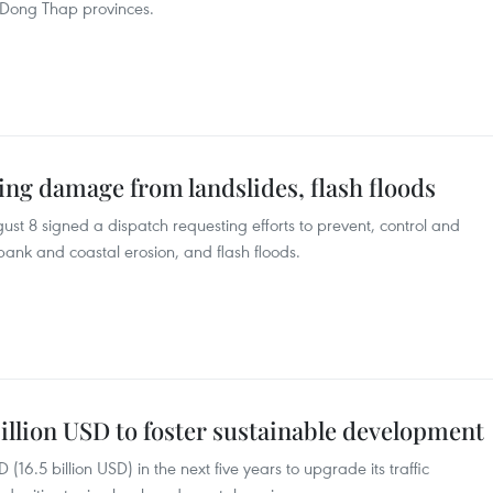
Dong Thap provinces.
ng damage from landslides, flash floods
t 8 signed a dispatch requesting efforts to prevent, control and
ank and coastal erosion, and flash floods.
illion USD to foster sustainable development
16.5 billion USD) in the next five years to upgrade its traffic