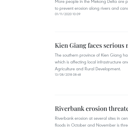
More people in the Mekong Delta are p
to prevent erosion along rivers and cana
01/11/2020 10:09
Kien Giang faces serious 
The southern province of Kien Giang ha
which is affecting local infrastructure a
Agriculture and Rural Development.
13/08/2018 08:48
Riverbank erosion threaten
Riverbank erosion at several sites in c
floods in October and November is threa