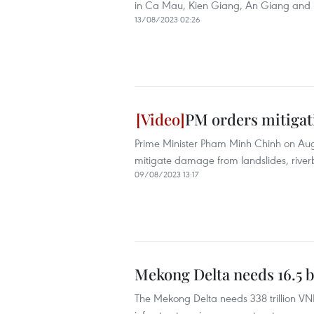
in Ca Mau, Kien Giang, An Giang and 
13/08/2023 02:26
PM orders mitigati
Prime Minister Pham Minh Chinh on Augus
mitigate damage from landslides, riverb
09/08/2023 13:17
Mekong Delta needs 16.5 b
The Mekong Delta needs 338 trillion VND (