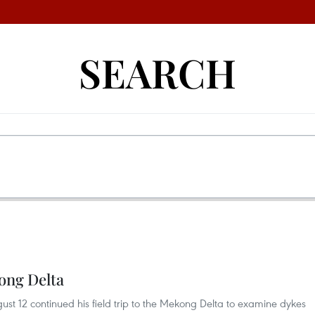
SEARCH
ong Delta
st 12 continued his field trip to the Mekong Delta to examine dykes