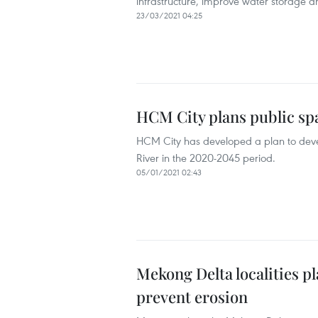
infrastructure, improve water storage a
23/03/2021 04:25
HCM City plans public sp
HCM City has developed a plan to devel
River in the 2020-2045 period.
05/01/2021 02:43
Mekong Delta localities p
prevent erosion