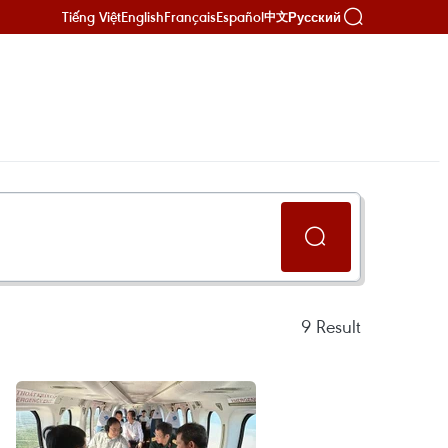
Tiếng Việt
English
Français
Español
Русский
中文
9
Result