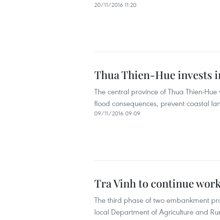
20/11/2016 11:20
Thua Thien-Hue invests 
The central province of Thua Thien-Hue w
flood consequences, prevent coastal land
09/11/2016 09:09
Tra Vinh to continue wor
The third phase of two embankment proje
local Department of Agriculture and R