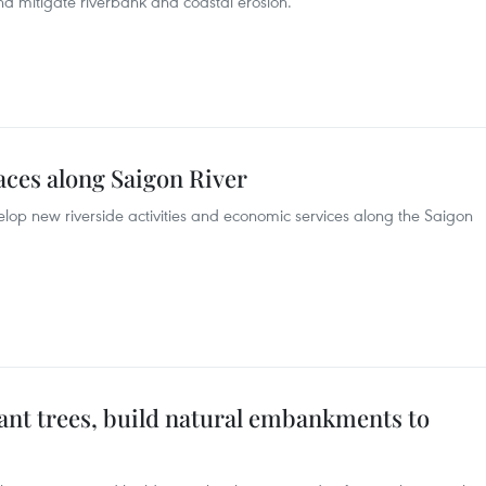
nd mitigate riverbank and coastal erosion.
aces along Saigon River
op new riverside activities and economic services along the Saigon
lant trees, build natural embankments to