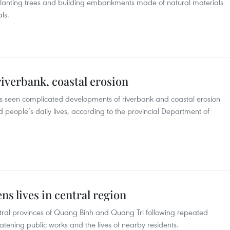
lanting trees and building embankments made of natural materials
ls.
riverbank, coastal erosion
s seen complicated developments of riverbank and coastal erosion
nd people’s daily lives, according to the provincial Department of
s lives in central region
entral provinces of Quang Binh and Quang Tri following repeated
tening public works and the lives of nearby residents.