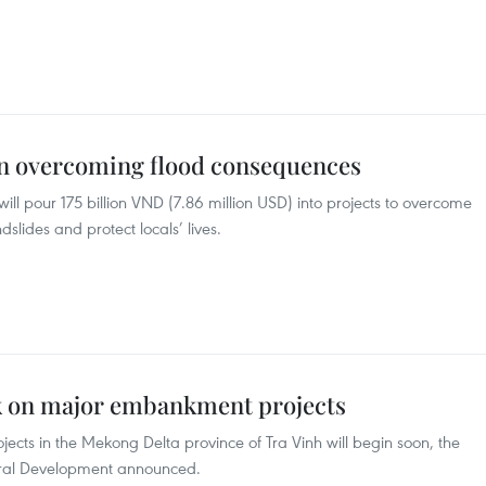
in overcoming flood consequences
ill pour 175 billion VND (7.86 million USD) into projects to overcome
slides and protect locals’ lives.
k on major embankment projects
cts in the Mekong Delta province of Tra Vinh will begin soon, the
ural Development announced.