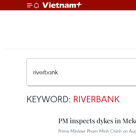
KEYWORD:
RIVERBANK
PM inspects dykes in Mek
Prime Minister Pham Minh Chinh on Augu