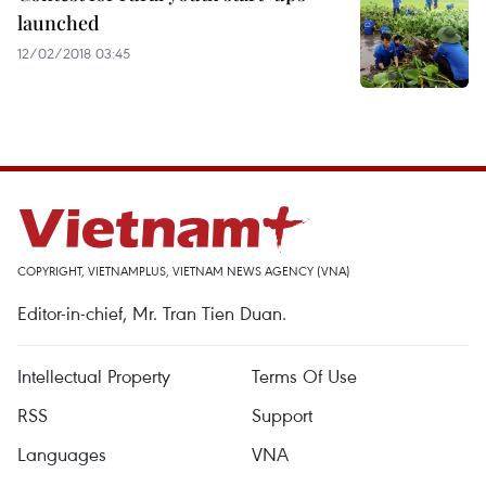
launched
12/02/2018 03:45
COPYRIGHT, VIETNAMPLUS, VIETNAM NEWS AGENCY (VNA)
Editor-in-chief, Mr. Tran Tien Duan.
Intellectual Property
Terms Of Use
RSS
Support
Languages
VNA