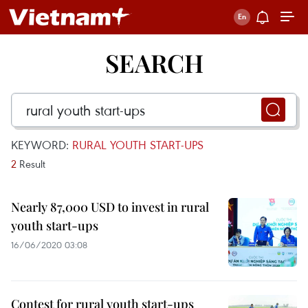
SEARCH
KEYWORD:
RURAL YOUTH START-UPS
2
Result
Nearly 87,000 USD to invest in rural
youth start-ups
16/06/2020 03:08
Contest for rural youth start-ups