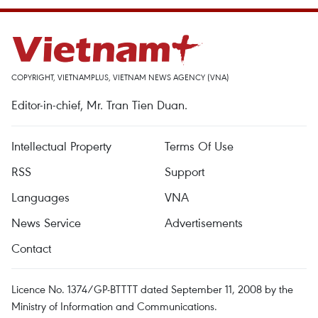
COPYRIGHT, VIETNAMPLUS, VIETNAM NEWS AGENCY (VNA)
Editor-in-chief, Mr. Tran Tien Duan.
Intellectual Property
Terms Of Use
RSS
Support
Languages
VNA
News Service
Advertisements
Contact
Licence No. 1374/GP-BTTTT dated September 11, 2008 by the
Ministry of Information and Communications.