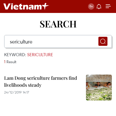
SEARCH
KEYWORD:
SERICULTURE
1
Result
Lam Dong sericulture farmers find
livelihoods steady
24/12/2019 14:17