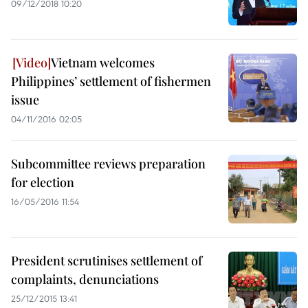
09/12/2018 10:20
Vietnam welcomes
Philippines’ settlement of fishermen
issue
04/11/2016 02:05
Subcommittee reviews preparation
for election
16/05/2016 11:54
President scrutinises settlement of
complaints, denunciations
25/12/2015 13:41