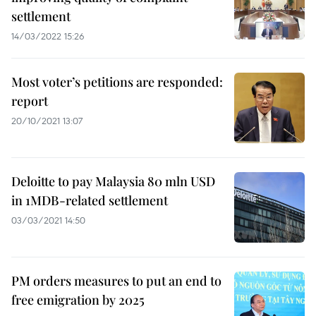
settlement
14/03/2022 15:26
Most voter’s petitions are responded:
report
20/10/2021 13:07
Deloitte to pay Malaysia 80 mln USD
in 1MDB-related settlement
03/03/2021 14:50
PM orders measures to put an end to
free emigration by 2025