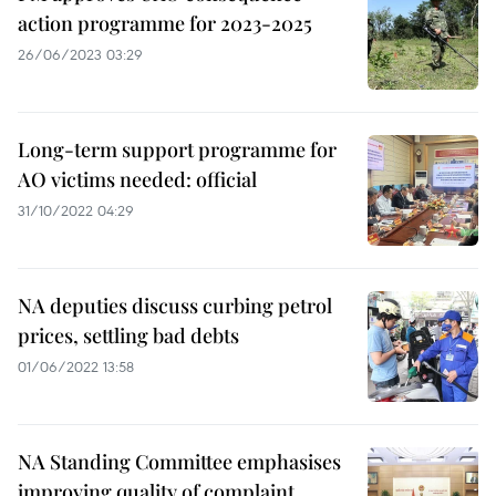
action programme for 2023-2025
26/06/2023 03:29
Long-term support programme for
AO victims needed: official
31/10/2022 04:29
NA deputies discuss curbing petrol
prices, settling bad debts
01/06/2022 13:58
NA Standing Committee emphasises
improving quality of complaint