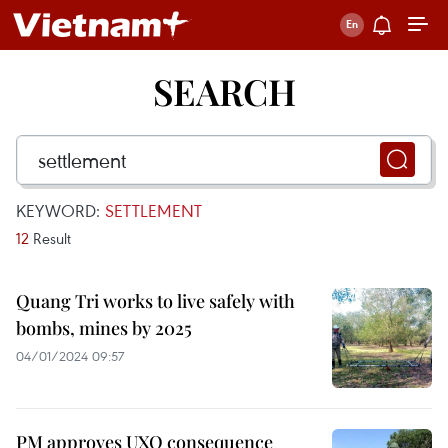
SEARCH
KEYWORD:
SETTLEMENT
12
Result
Quang Tri works to live safely with
bombs, mines by 2025
04/01/2024 09:57
PM approves UXO consequence