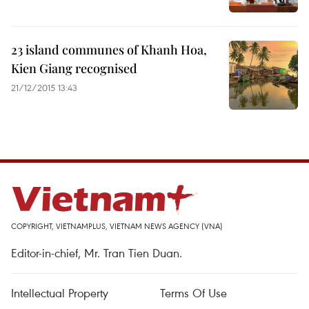
23 island communes of Khanh Hoa,
Kien Giang recognised
21/12/2015 13:43
COPYRIGHT, VIETNAMPLUS, VIETNAM NEWS AGENCY (VNA)
Editor-in-chief, Mr. Tran Tien Duan.
Intellectual Property
Terms Of Use