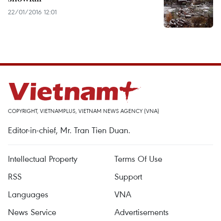
22/01/2016 12:01
COPYRIGHT, VIETNAMPLUS, VIETNAM NEWS AGENCY (VNA)
Editor-in-chief, Mr. Tran Tien Duan.
Intellectual Property
Terms Of Use
RSS
Support
Languages
VNA
News Service
Advertisements