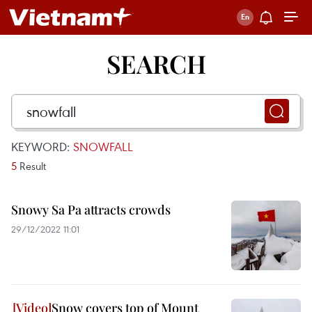
SEARCH
KEYWORD:
SNOWFALL
5
Result
Snowy Sa Pa attracts crowds
29/12/2022 11:01
Snow covers top of Mount