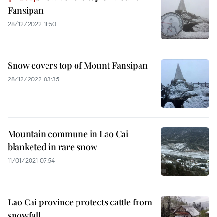
Fansipan
28/12/2022 11:50
Snow covers top of Mount Fansipan
28/12/2022 03:35
Mountain commune in Lao Cai
blanketed in rare snow
11/01/2021 07:54
Lao Cai province protects cattle from
snowfall