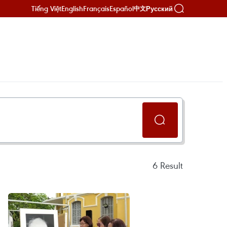
Tiếng Việt
English
Français
Español
Русский
中文
6
Result