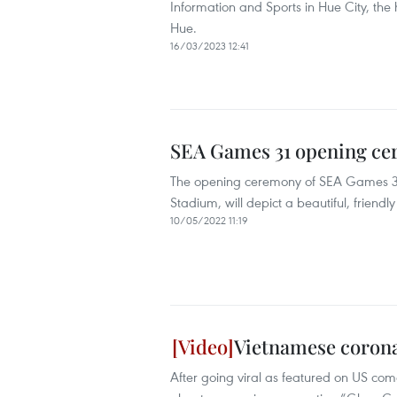
Information and Sports in Hue City, the
Hue.
16/03/2023 12:41
SEA Games 31 opening ce
The opening ceremony of SEA Games 31,
Stadium, will depict a beautiful, friend
10/05/2022 11:19
Vietnamese corona
After going viral as featured on US co