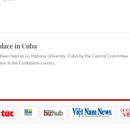
place in Cuba
been held at La Habana University, Cuba by the Central Committee
ion in the Caribbean country.