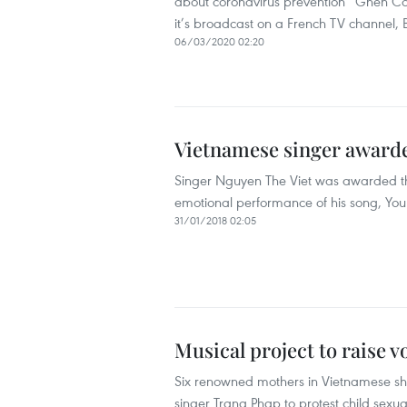
about coronavirus prevention “Ghen Co
it’s broadcast on a French TV channel,
06/03/2020 02:20
Vietnamese singer awarde
Singer Nguyen The Viet was awarded the 
emotional performance of his song, Yo
31/01/2018 02:05
Musical project to raise v
Six renowned mothers in Vietnamese show
singer Trang Phap to protest child sexu