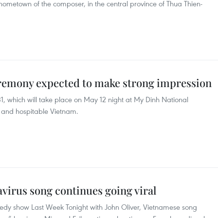
 hometown of the composer, in the central province of Thua Thien-
remony expected to make strong impression
 which will take place on May 12 night at My Dinh National
ly and hospitable Vietnam.
virus song continues going viral
medy show Last Week Tonight with John Oliver, Vietnamese song