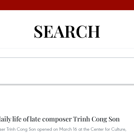
SEARCH
aily life of late composer Trinh Cong Son
oser Trinh Cong Son opened on March 16 at the Center for Culture,