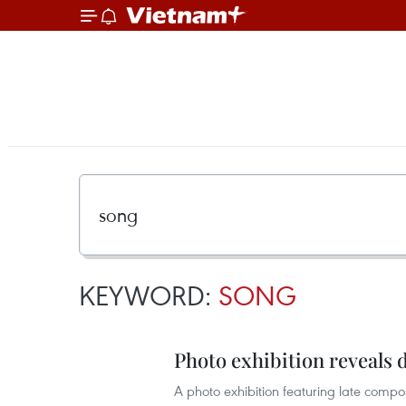
KEYWORD:
SONG
Photo exhibition reveals d
A photo exhibition featuring late comp