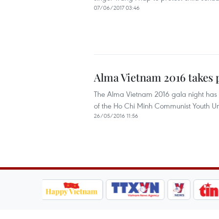
07/06/2017 03:46
Alma Vietnam 2016 takes 
The Alma Vietnam 2016 gala night has 
of the Ho Chi Minh Communist Youth Un
26/05/2016 11:56