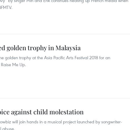
vy” by singer Min and Erik continues heating up French media when
 BFMTV.
d golden trophy in Malaysia
golden trophy at the Asia Pacific Arts Festival 2018 for an
u Raise Me Up.
oice against child molestation
biz will join hands in a musical project launched by songwriter-
al abuse.