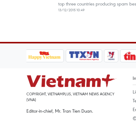
top three countries producing spam be
13/12/2015 10:49
I
L
COPYRIGHT, VIETNAMPLUS, VIETNAM NEWS AGENCY
(VNA)
T
E
Editor-in-chief, Mr. Tran Tien Duan.
©