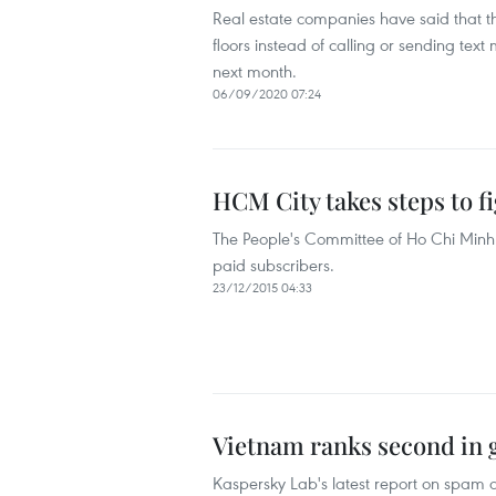
Real estate companies have said that 
floors instead of calling or sending te
next month.
06/09/2020 07:24
HCM City takes steps to 
The People's Committee of Ho Chi Minh
paid subscribers.
23/12/2015 04:33
Vietnam ranks second in 
Kaspersky Lab's latest report on spam a