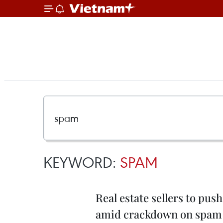
KEYWORD:
SPAM
Real estate sellers to p
amid crackdown on spam