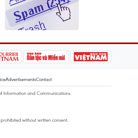
ice
Advertisements
Contact
of Information and Communications.
rohibited without written consent.