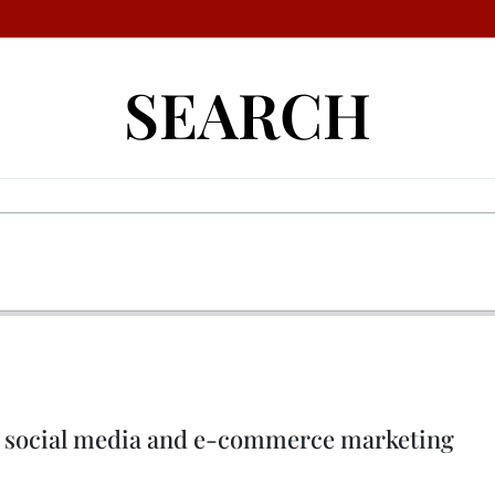
SEARCH
ush social media and e-commerce marketing