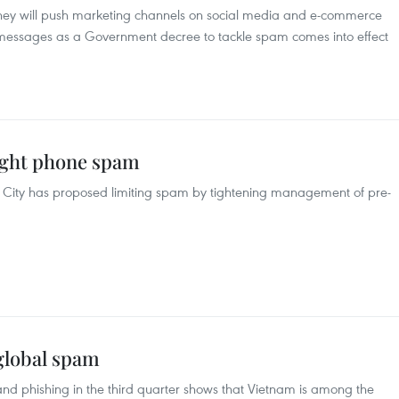
they will push marketing channels on social media and e-commerce
xt messages as a Government decree to tackle spam comes into effect
fight phone spam
 City has proposed limiting spam by tightening management of pre-
global spam
nd phishing in the third quarter shows that Vietnam is among the