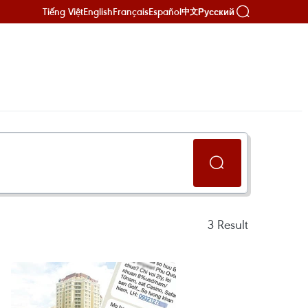
Tiếng Việt
English
Français
Español
Русский
中文
3
Result