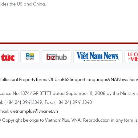
sides the US and China.
ntellectual Property
Terms Of Use
RSS
Support
Languages
VNA
News Serv
icence No. 1374/GP-BTTTT dated September 11, 2008 by the Ministry 
el: (+84 24) 3941.1349, Fax: (+84 24) 3941.1348
mail:
vietnamplus@vnanet.vn
 Copyright belongs to VietnamPlus, VNA. Reproduction in any form is p