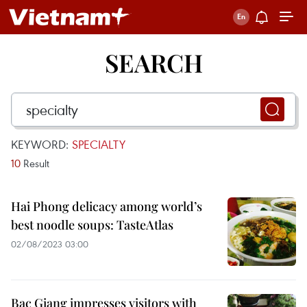
SEARCH
KEYWORD:
SPECIALTY
10
Result
Hai Phong delicacy among world’s
best noodle soups: TasteAtlas
02/08/2023 03:00
Bac Giang impresses visitors with