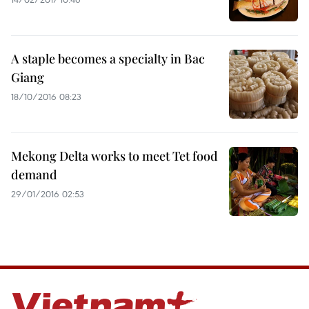
A staple becomes a specialty in Bac
Giang
18/10/2016 08:23
Mekong Delta works to meet Tet food
demand
29/01/2016 02:53