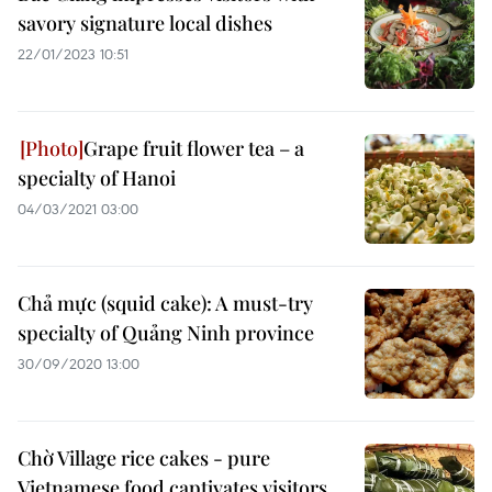
savory signature local dishes
22/01/2023 10:51
Grape fruit flower tea – a
specialty of Hanoi
04/03/2021 03:00
Chả mực (squid cake): A must-try
specialty of Quảng Ninh province
30/09/2020 13:00
Chờ Village rice cakes - pure
Vietnamese food captivates visitors