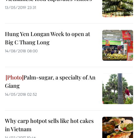
13/05/2019 23:31
Hung Yen Longan Week to open at
Big C Thang Long
14/08/2018 08:00
Palm-sugar, a specialty of An
Giang
14/05/2018 02:52
Why carp hotpot sells like hot cakes
in Vietnam
14/02/2017 10:46