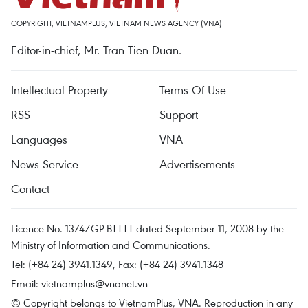
COPYRIGHT, VIETNAMPLUS, VIETNAM NEWS AGENCY (VNA)
Editor-in-chief, Mr. Tran Tien Duan.
Intellectual Property
Terms Of Use
RSS
Support
Languages
VNA
News Service
Advertisements
Contact
Licence No. 1374/GP-BTTTT dated September 11, 2008 by the
Ministry of Information and Communications.
Tel: (+84 24) 3941.1349, Fax: (+84 24) 3941.1348
Email:
vietnamplus@vnanet.vn
© Copyright belongs to VietnamPlus, VNA. Reproduction in any