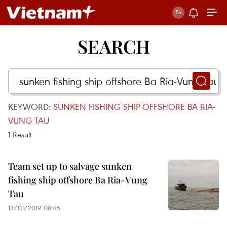
SEARCH
KEYWORD:
SUNKEN FISHING SHIP OFFSHORE BA RIA-
VUNG TAU
1
Result
Team set up to salvage sunken
fishing ship offshore Ba Ria-Vung
Tau
13/01/2019 08:46