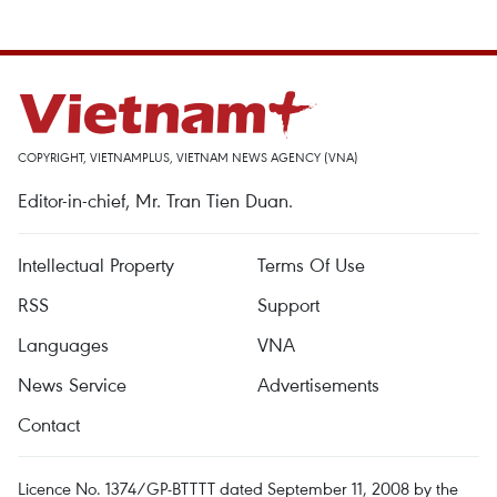
COPYRIGHT, VIETNAMPLUS, VIETNAM NEWS AGENCY (VNA)
Editor-in-chief, Mr. Tran Tien Duan.
Intellectual Property
Terms Of Use
RSS
Support
Languages
VNA
News Service
Advertisements
Contact
Licence No. 1374/GP-BTTTT dated September 11, 2008 by the