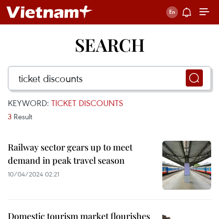
SEARCH
KEYWORD:
TICKET DISCOUNTS
3
Result
Railway sector gears up to meet
demand in peak travel season
10/04/2024 02:21
Domestic tourism market flourishes