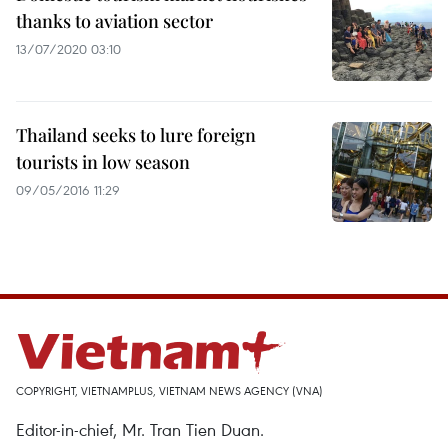
thanks to aviation sector
13/07/2020 03:10
Thailand seeks to lure foreign
tourists in low season
09/05/2016 11:29
COPYRIGHT, VIETNAMPLUS, VIETNAM NEWS AGENCY (VNA)
Editor-in-chief, Mr. Tran Tien Duan.