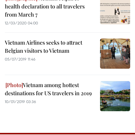
health declaration to all travelers
from March 7
12/03/2020 04:00
Vietnam Airlines seeks to attract
Belgian visitors to Vietnam
05/07/2019 11:46
Vietnam among hottest
destinations for US travelers in 2019
10/01/2019 03:36