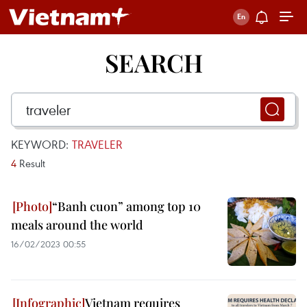
SEARCH
KEYWORD:
TRAVELER
4
Result
“Banh cuon” among top 10
meals around the world
16/02/2023 00:55
Vietnam requires