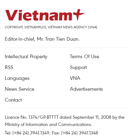
COPYRIGHT, VIETNAMPLUS, VIETNAM NEWS AGENCY (VNA)
Editor-in-chief, Mr. Tran Tien Duan.
Intellectual Property
Terms Of Use
RSS
Support
Languages
VNA
News Service
Advertisements
Contact
Licence No. 1374/GP-BTTTT dated September 11, 2008 by the
Ministry of Information and Communications.
Tel: (+84 24) 3941.1349, Fax: (+84 24) 3941.1348