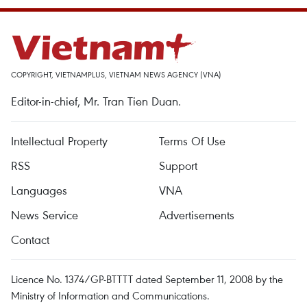
COPYRIGHT, VIETNAMPLUS, VIETNAM NEWS AGENCY (VNA)
Editor-in-chief, Mr. Tran Tien Duan.
Intellectual Property
Terms Of Use
RSS
Support
Languages
VNA
News Service
Advertisements
Contact
Licence No. 1374/GP-BTTTT dated September 11, 2008 by the
Ministry of Information and Communications.