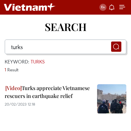
SEARCH
KEYWORD:
TURKS
1
Result
Turks appreciate Vietnamese
rescuers in earthquake relief
20/02/2023 12:18