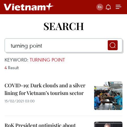
SEARCH
KEYWORD:
TURNING POINT
4
Result
COVID-19: Dark clouds and a silver
lining for Vietnam’s tourism sector
15/02/2021 03:00
RoK President optimistic about