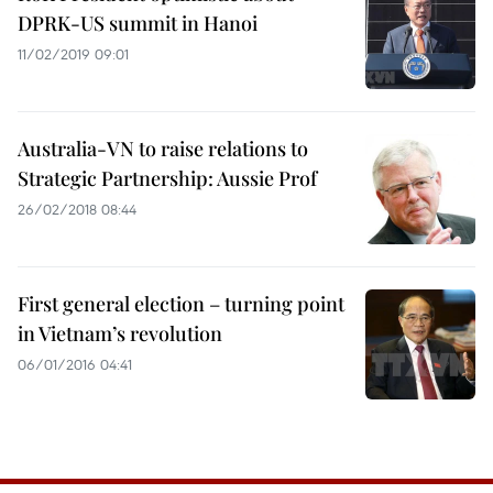
DPRK-US summit in Hanoi
11/02/2019 09:01
Australia-VN to raise relations to
Strategic Partnership: Aussie Prof
26/02/2018 08:44
First general election – turning point
in Vietnam’s revolution
06/01/2016 04:41