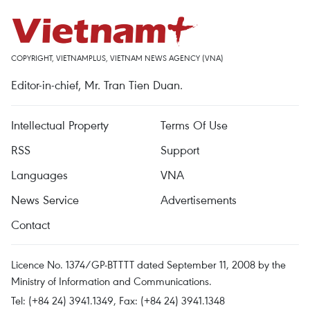
COPYRIGHT, VIETNAMPLUS, VIETNAM NEWS AGENCY (VNA)
Editor-in-chief, Mr. Tran Tien Duan.
Intellectual Property
Terms Of Use
RSS
Support
Languages
VNA
News Service
Advertisements
Contact
Licence No. 1374/GP-BTTTT dated September 11, 2008 by the
Ministry of Information and Communications.
Tel: (+84 24) 3941.1349, Fax: (+84 24) 3941.1348