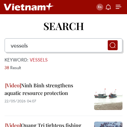
SEARCH
KEYWORD:
VESSELS
38
Result
Ninh Binh strengthens
aquatic resource protection
22/05/2026 04:07
Quang Tri tightens fishing