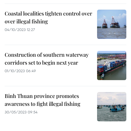
Coastal localities tighten control over
over illegal fishing
04/10/2023 12:27
Construction of southern waterway
corridors set to begin next year
01/10/2023 06:49
Binh Thuan province promotes
awareness to fight illegal fishing
30/05/2023 09:54