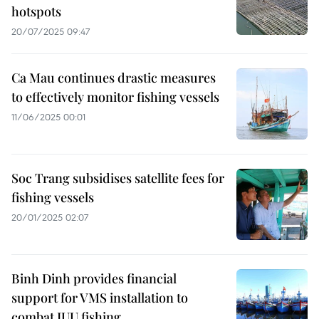
hotspots
20/07/2025 09:47
Ca Mau continues drastic measures
to effectively monitor fishing vessels
11/06/2025 00:01
Soc Trang subsidises satellite fees for
fishing vessels
20/01/2025 02:07
Binh Dinh provides financial
support for VMS installation to
combat IUU fishing