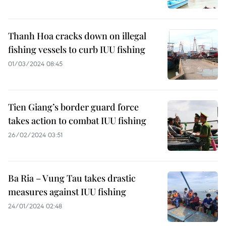
Thanh Hoa cracks down on illegal
fishing vessels to curb IUU fishing
01/03/2024 08:45
Tien Giang’s border guard force
takes action to combat IUU fishing
26/02/2024 03:51
Ba Ria – Vung Tau takes drastic
measures against IUU fishing
24/01/2024 02:48