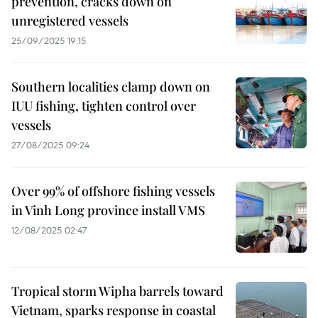
prevention, cracks down on
unregistered vessels
25/09/2025 19:15
Southern localities clamp down on
IUU fishing, tighten control over
vessels
27/08/2025 09:24
Over 99% of offshore fishing vessels
in Vinh Long province install VMS
12/08/2025 02:47
Tropical storm Wipha barrels toward
Vietnam, sparks response in coastal