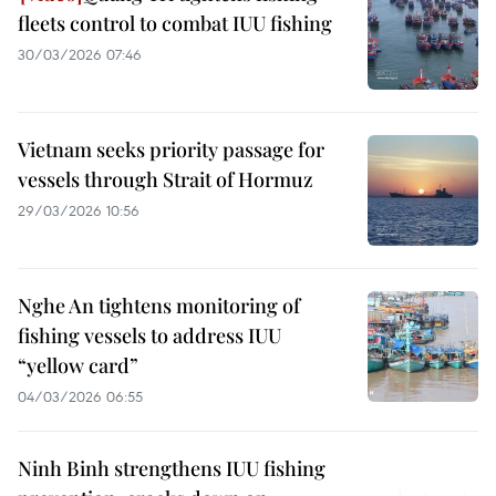
fleets control to combat IUU fishing
30/03/2026 07:46
Vietnam seeks priority passage for
vessels through Strait of Hormuz
29/03/2026 10:56
Nghe An tightens monitoring of
fishing vessels to address IUU
“yellow card”
04/03/2026 06:55
Ninh Binh strengthens IUU fishing