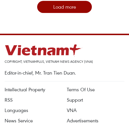
Load more
COPYRIGHT, VIETNAMPLUS, VIETNAM NEWS AGENCY (VNA)
Editor-in-chief, Mr. Tran Tien Duan.
Intellectual Property
Terms Of Use
RSS
Support
Languages
VNA
News Service
Advertisements