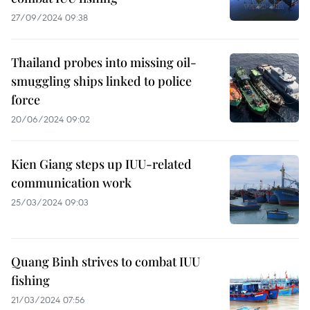
27/09/2024 09:38
Thailand probes into missing oil-
smuggling ships linked to police
force
20/06/2024 09:02
Kien Giang steps up IUU-related
communication work
25/03/2024 09:03
Quang Binh strives to combat IUU
fishing
21/03/2024 07:56