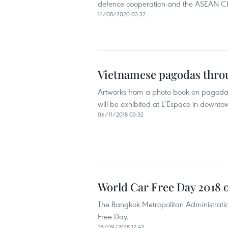
defence cooperation and the ASEAN Ch
14/08/2020 03:32
Vietnamese pagodas throu
Artworks from a photo book on pagodas
will be exhibited at L’Espace in down
06/11/2018 03:32
World Car Free Day 2018 
The Bangkok Metropolitan Administratio
Free Day.
25/09/2018 12:43