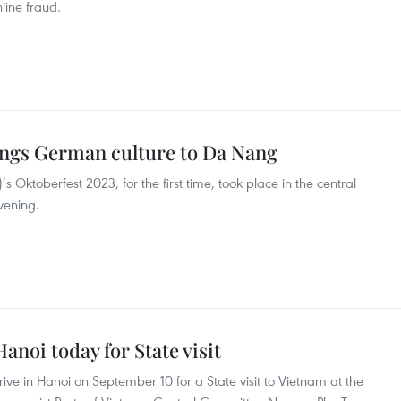
line fraud.
ings German culture to Da Nang
Oktoberfest 2023, for the first time, took place in the central
vening.
Hanoi today for State visit
rrive in Hanoi on September 10 for a State visit to Vietnam at the