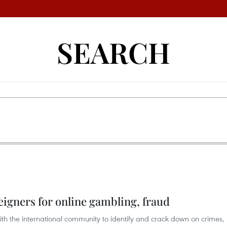
SEARCH
igners for online gambling, fraud
 the international community to identify and crack down on crimes,