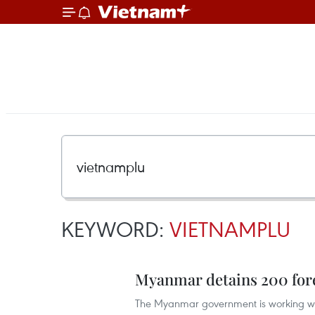
KEYWORD:
VIETNAMPLU
Myanmar detains 200 fore
The Myanmar government is working with