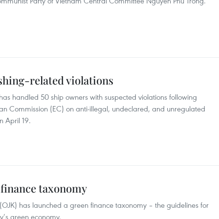
 Communist Party of Vietnam Central Committee Nguyen Phu Trong.
hing-related violations
 has handled 50 ship owners with suspected violations following
 Commission (EC) on anti-illegal, undeclared, and unregulated
n April 19.
 finance taxonomy
y (OJK) has launched a green finance taxonomy – the guidelines for
try’s green economy.