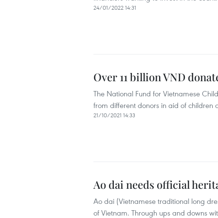
24/01/2022 14:31
Over 11 billion VND dona
The National Fund for Vietnamese Child
from different donors in aid of childre
21/10/2021 14:33
Ao dai needs official heri
Ao dai (Vietnamese traditional long dre
of Vietnam. Through ups and downs with