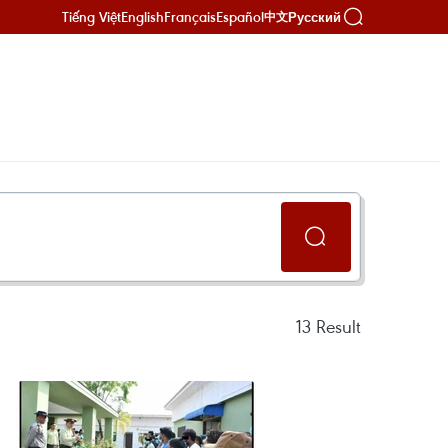
Tiếng Việt
English
Français
Español
Русский
中文
13
Result