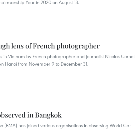
airmanship Year in 2020 on August 13.
gh lens of French photographer
 in Vietnam by French photographer and journalist Nicolas Cornet
town Hanoi from November 9 to December 31.
observed in Bangkok
n (BMA) has joined various organisations in observing World Car