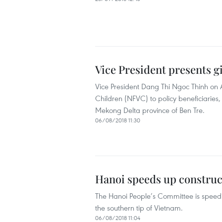
Vice President presents gi
Vice President Dang Thi Ngoc Thinh on 
Children (NFVC) to policy beneficiaries
Mekong Delta province of Ben Tre.
06/08/2018 11:30
Hanoi speeds up construc
The Hanoi People’s Committee is speedi
the southern tip of Vietnam.
06/08/2018 11:04