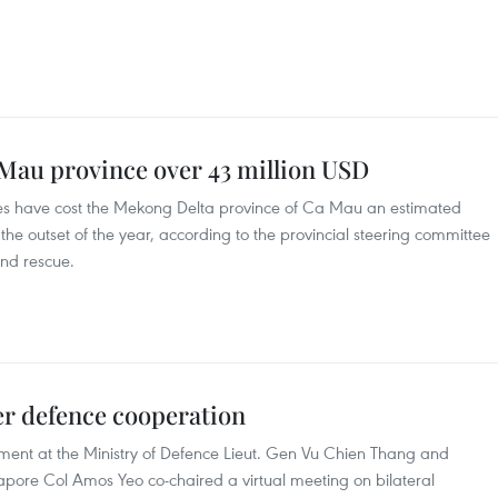
 Mau province over 43 million USD
des have cost the Mekong Delta province of Ca Mau an estimated
 the outset of the year, according to the provincial steering committee
and rescue.
er defence cooperation
tment at the Ministry of Defence Lieut. Gen Vu Chien Thang and
ngapore Col Amos Yeo co-chaired a virtual meeting on bilateral