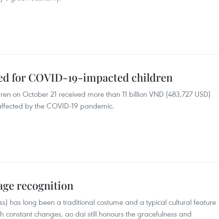
ted for COVID-19-impacted children
ren on October 21 received more than 11 billion VND (483,727 USD)
n affected by the COVID-19 pandemic.
tage recognition
ss) has long been a traditional costume and a typical cultural feature
 constant changes, ao dai still honours the gracefulness and