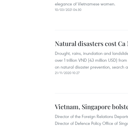
elegance of Vietnamese women.
10/03/2021 04:30
Natural disasters cost Ca
Drought, rains, inundation and landsli
over 1 trillion VND (43 million USD) from
on natural disaster prevention, search 
21/11/2020 10:27
Vietnam, Singapore bolst
Director of the Foreign Relations Depar
Director of Defence Policy Office of Si