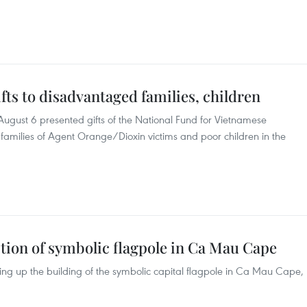
fts to disadvantaged families, children
August 6 presented gifts of the National Fund for Vietnamese
, families of Agent Orange/Dioxin victims and poor children in the
tion of symbolic flagpole in Ca Mau Cape
ng up the building of the symbolic capital flagpole in Ca Mau Cape,