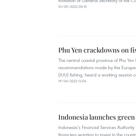
invitation of General Secretary of the
10/09/2023 00:51
Phu Yen crackdowns on fis
The central coastal province of Phu Yen
recommendations made by the European
(IUU) fishing, heard a working session o
19/04/2023 12:04
Indonesia launches green
Indonesia’s Financial Services Authorit
financiers wanting to invest in the coun