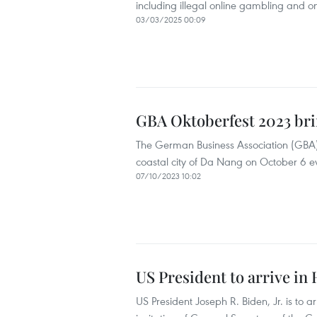
including illegal online gambling and on
03/03/2025 00:09
GBA Oktoberfest 2023 br
The German Business Association (GBA)’s 
coastal city of Da Nang on October 6 e
07/10/2023 10:02
US President to arrive in 
US President Joseph R. Biden, Jr. is to a