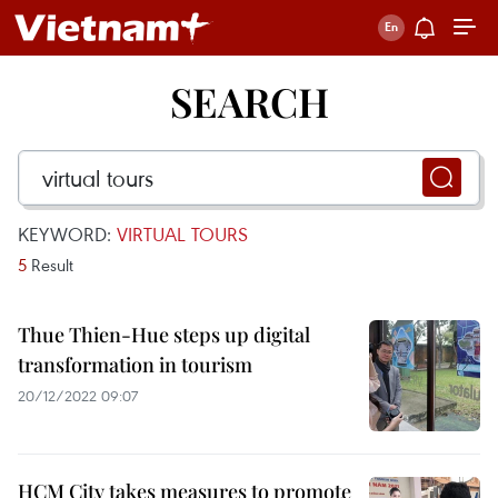
SEARCH
KEYWORD:
VIRTUAL TOURS
5
Result
Thue Thien-Hue steps up digital
transformation in tourism
20/12/2022 09:07
HCM City takes measures to promote