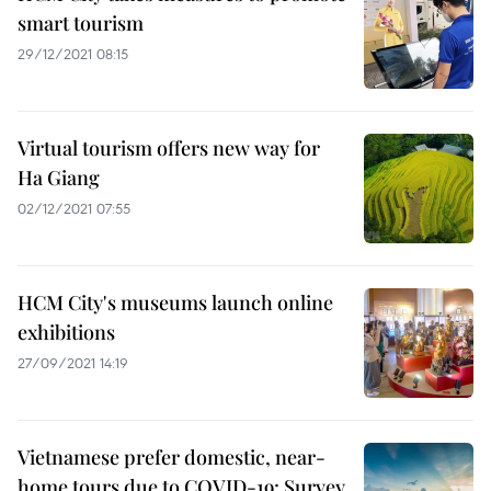
smart tourism
29/12/2021 08:15
Virtual tourism offers new way for
Ha Giang
02/12/2021 07:55
HCM City's museums launch online
exhibitions
27/09/2021 14:19
Vietnamese prefer domestic, near-
home tours due to COVID-19: Survey