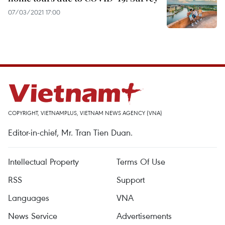
07/03/2021 17:00
COPYRIGHT, VIETNAMPLUS, VIETNAM NEWS AGENCY (VNA)
Editor-in-chief, Mr. Tran Tien Duan.
Intellectual Property
Terms Of Use
RSS
Support
Languages
VNA
News Service
Advertisements