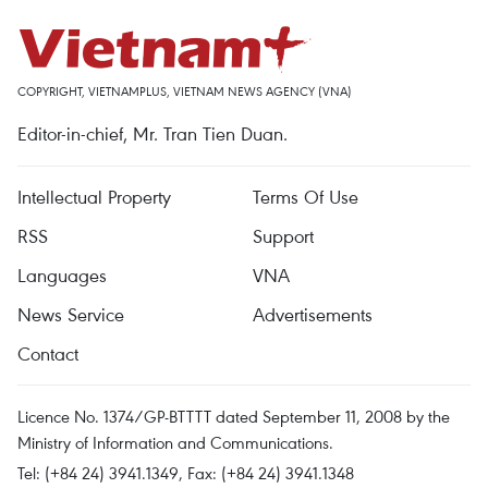
COPYRIGHT, VIETNAMPLUS, VIETNAM NEWS AGENCY (VNA)
Editor-in-chief, Mr. Tran Tien Duan.
Intellectual Property
Terms Of Use
RSS
Support
Languages
VNA
News Service
Advertisements
Contact
Licence No. 1374/GP-BTTTT dated September 11, 2008 by the
Ministry of Information and Communications.
Tel: (+84 24) 3941.1349, Fax: (+84 24) 3941.1348