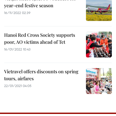
year-end festive season
16/11/2022 02:39
Hanoi Red Cross Society supports
poor, AO victims ahead of Tet
16/01/2022 10:43
Vietravel offers discounts on spring
tours, airfares
22/01/2021 04:05