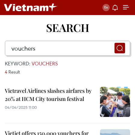
SEARCH
KEYWORD:
VOUCHERS
4
Result
Vietravel Airlines slashes airfares by
20% at HCM City tourism festival
04/04/2025 11:00
Vietjet offers 150,000 vouchers for